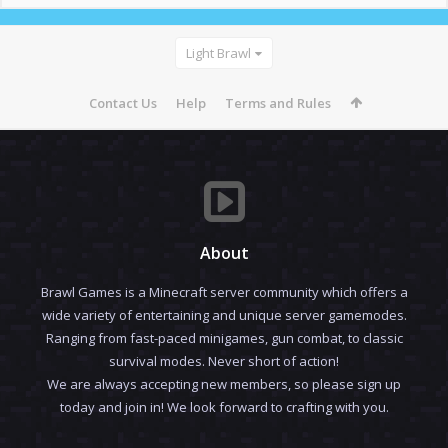
Light Brawl
Contact Us
Help
Terms and Rules
About
Brawl Games is a Minecraft server community which offers a
wide variety of entertaining and unique server gamemodes.
Ranging from fast-paced minigames, gun combat, to classic
survival modes. Never short of action!
We are always accepting new members, so please sign up
today and join in! We look forward to crafting with you.