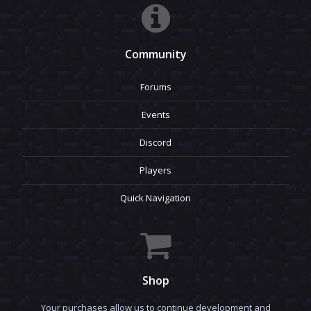
Community
Forums
Events
Discord
Players
Quick Navigation
Shop
Your purchases allow us to continue development and