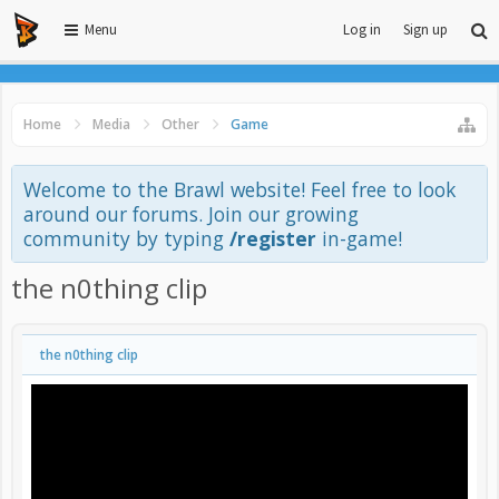
Menu
Log in
Sign up
Home
Media
Other
Game
Welcome to the Brawl website! Feel free to look
around our forums. Join our growing
community by typing
/register
in-game!
the n0thing clip
the n0thing clip