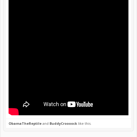
ObamaTheReptile
and
BuddyCroooock
like this.