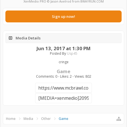
XenMedio PRO
© Jason Axelrod from
8WAYRUN.COM
Sign up now!
Media Details
Jun 13, 2017 at 1:30 PM
Posted By
Usp45
cringe
Game
Comments: 0 - Likes: 2 - Views: 802
Home
Media
Other
Game