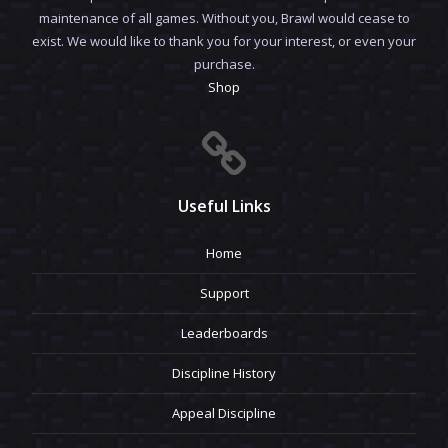
maintenance of all games. Without you, Brawl would cease to
exist. We would like to thank you for your interest, or even your
purchase.
Shop
Useful Links
Home
Support
Leaderboards
Discipline History
Appeal Discipline