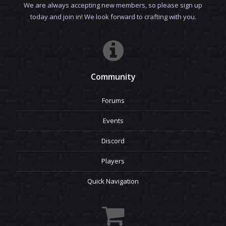
We are always accepting new members, so please sign up
today and join in! We look forward to crafting with you.
Community
Forums
Events
Discord
Players
Quick Navigation