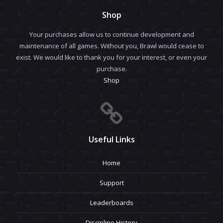
Shop
Your purchases allow us to continue development and
maintenance of all games. Without you, Brawl would cease to
exist. We would like to thank you for your interest, or even your
purchase.
Shop
Useful Links
Home
Support
Leaderboards
Discipline History