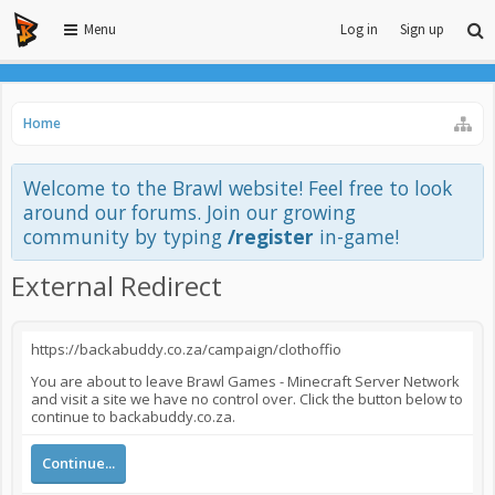
Menu
Log in
Sign up
Home
Welcome to the Brawl website! Feel free to look
around our forums. Join our growing
community by typing
/register
in-game!
External Redirect
https://backabuddy.co.za/campaign/clothoffio
You are about to leave Brawl Games - Minecraft Server Network
and visit a site we have no control over. Click the button below to
continue to backabuddy.co.za.
Continue...