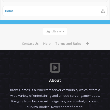
Home
Light Brawl
Contact Us
Help
Terms and Rules
About
Brawl Games is a Minecraft server community which offers a
wide variety of entertaining and unique server gamemodes.
Ranging from fast-paced minigames, gun combat, to classic
survival modes. Never short of action!