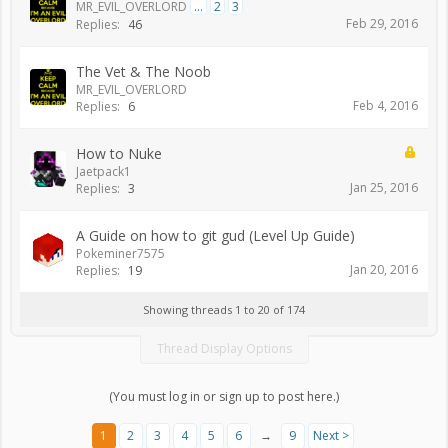
MR_EVIL_OVERLORD
...
2
3
Feb 29, 2016
Replies:
46
The Vet & The Noob
MR_EVIL_OVERLORD
Feb 4, 2016
Replies:
6
How to Nuke
Jaetpack1
Jan 25, 2016
Replies:
3
A Guide on how to git gud (Level Up Guide)
Pokeminer7575
Jan 20, 2016
Replies:
19
Showing threads 1 to 20 of 174
Thread Display Options
(You must log in or sign up to post here.)
1
2
3
4
5
6
→
9
Next >