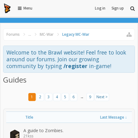
Menu
Log in
Sign up
Forums
...
MC-War
Legacy MC-War
Welcome to the Brawl website! Feel free to look
around our forums. Join our growing
community by typing
/register
in-game!
Guides
1
2
3
4
5
6
→
9
Next >
Title
Last Message ↓
A guide to Zombies.
21kss