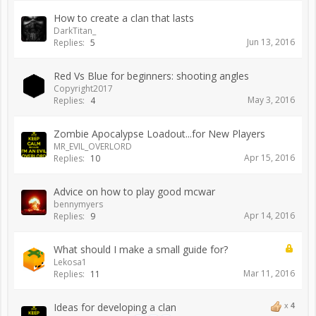
How to create a clan that lasts
DarkTitan_
Jun 13, 2016
Replies:
5
Red Vs Blue for beginners: shooting angles
Copyright2017
May 3, 2016
Replies:
4
Zombie Apocalypse Loadout...for New Players
MR_EVIL_OVERLORD
Apr 15, 2016
Replies:
10
Advice on how to play good mcwar
bennymyers
Apr 14, 2016
Replies:
9
What should I make a small guide for?
Lekosa1
Mar 11, 2016
Replies:
11
Ideas for developing a clan
x
4