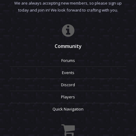
We are always accepting new members, so please sign up
today and join in! We look forward to crafting with you.
Community
Forums
Events
Discord
Players
Quick Navigation