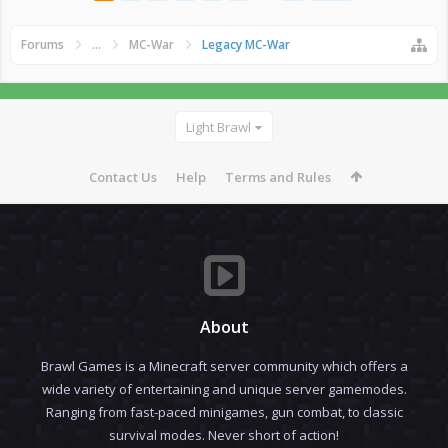
Forums
...
MC-War
Legacy MC-War
Light Brawl
Contact Us
Help
Terms and Rules
About
Brawl Games is a Minecraft server community which offers a
wide variety of entertaining and unique server gamemodes.
Ranging from fast-paced minigames, gun combat, to classic
survival modes. Never short of action!