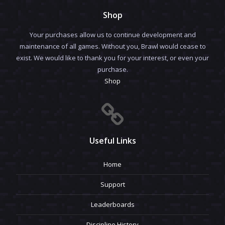
Shop
Your purchases allow us to continue development and
maintenance of all games. Without you, Brawl would cease to
exist. We would like to thank you for your interest, or even your
purchase.
Shop
Useful Links
Home
Support
Leaderboards
Discipline History