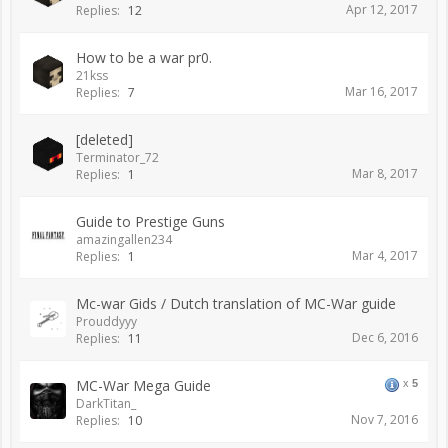
Apr 12, 2017
Replies:
12
How to be a war pr0.
21kss
Mar 16, 2017
Replies:
7
[deleted]
Terminator_72
Mar 8, 2017
Replies:
1
Guide to Prestige Guns
amazingallen234
Mar 4, 2017
Replies:
1
Mc-war Gids / Dutch translation of MC-War guide
Prouddyyy
Dec 6, 2016
Replies:
11
MC-War Mega Guide
x
5
DarkTitan_
Nov 7, 2016
Replies:
10