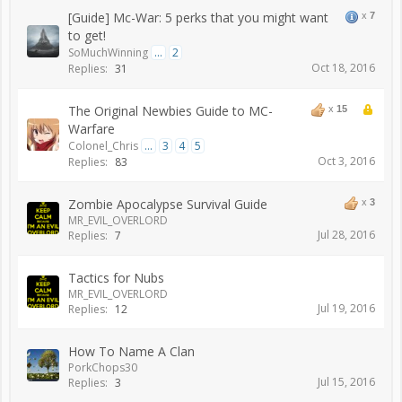
[Guide] Mc-War: 5 perks that you might want
x
7
to get!
SoMuchWinning
...
2
Oct 18, 2016
Replies:
31
The Original Newbies Guide to MC-
x
15
Warfare
Colonel_Chris
...
3
4
5
Oct 3, 2016
Replies:
83
Zombie Apocalypse Survival Guide
x
3
MR_EVIL_OVERLORD
Jul 28, 2016
Replies:
7
Tactics for Nubs
MR_EVIL_OVERLORD
Jul 19, 2016
Replies:
12
How To Name A Clan
PorkChops30
Jul 15, 2016
Replies:
3