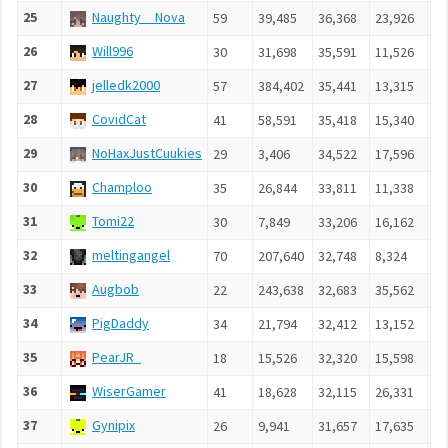
25
Naughty__Nova
59
39,485
36,368
23,926
5,
26
Will996
30
31,698
35,591
11,526
4,
27
jelledk2000
57
384,402
35,441
13,315
5,
28
CovidCat
41
58,591
35,418
15,340
5,
29
NoHaxJustCuukies
29
3,406
34,522
17,596
4,
30
Champloo
35
26,844
33,811
11,338
4,
31
Tomi22
30
7,849
33,206
16,162
4,
32
meltingangel
70
207,640
32,748
8,324
2,
33
Augbob
22
243,638
32,683
35,562
5,
34
PigDaddy
34
21,794
32,412
13,152
4,
35
PearJR_
18
15,526
32,320
15,598
4,
36
WiserGamer
41
18,628
32,115
26,331
4,
37
Gynipix
26
9,941
31,657
17,635
4,