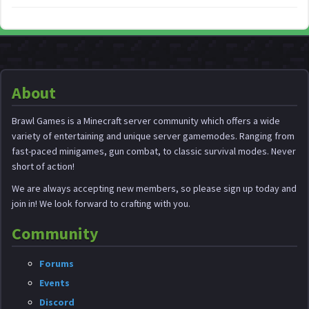
About
Brawl Games is a Minecraft server community which offers a wide
variety of entertaining and unique server gamemodes. Ranging from
fast-paced minigames, gun combat, to classic survival modes. Never
short of action!
We are always accepting new members, so please sign up today and
join in! We look forward to crafting with you.
Community
Forums
Events
Discord