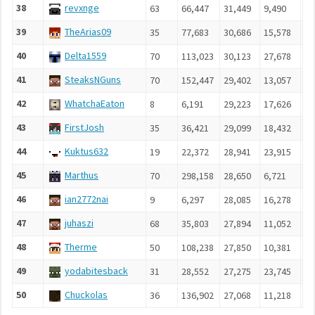
38
revxnge
63
66,447
31,449
9,490
5,
39
TheArias09
35
77,683
30,686
15,578
4,
40
Delta1559
70
113,023
30,123
27,678
4,
41
SteaksNGuns
70
152,447
29,402
13,057
3,
42
WhatchaEaton
8
6,191
29,223
17,626
3,
43
FirstJosh
35
36,421
29,099
18,432
3,
44
Kuktus632
19
22,372
28,941
23,915
3,
45
Marthus
70
298,158
28,650
6,721
4,
46
ian2772nai
9
6,297
28,085
16,278
4,
47
juhaszi
68
35,803
27,894
11,052
4,
48
Therme
50
108,238
27,850
10,381
4,
49
yodabitesback
31
28,552
27,275
23,745
3,
50
Chuckolas
36
136,902
27,068
11,218
4,