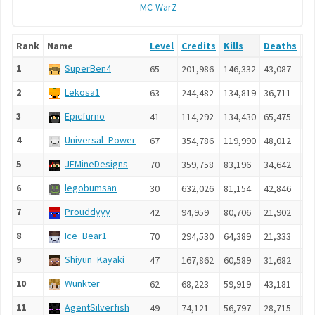
MC-WarZ
Rank
Name
Level
Credits
Kills
Deaths
As
1
SuperBen4
65
201,986
146,332
43,087
17
2
Lekosa1
63
244,482
134,819
36,711
13
3
Epicfurno
41
114,292
134,430
65,475
14
4
Universal_Power
67
354,786
119,990
48,012
12
5
JEMineDesigns
70
359,758
83,196
34,642
10
6
legobumsan
30
632,026
81,154
42,846
9,
7
Prouddyyy
42
94,959
80,706
21,902
6,
8
Ice_Bear1
70
294,530
64,389
21,333
5,
9
Shiyun_Kayaki
47
167,862
60,589
31,682
8,
10
Wunkter
62
68,223
59,919
43,181
6,
11
AgentSilverfish
49
74,121
56,797
28,715
7,