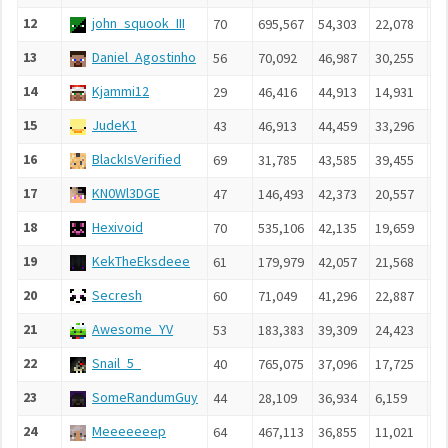
12
john_squook_III
70
695,567
54,303
22,078
4,
13
Daniel_Agostinho
56
70,092
46,987
30,255
8,
14
Kjammi12
29
46,416
44,913
14,931
6,
15
JudeK1
43
46,913
44,459
33,296
5,
16
BlackIsVerified
69
31,785
43,585
39,455
6,
17
KN0Wl3DGE
47
146,493
42,373
20,557
4,
18
Hexivoid
70
535,106
42,135
19,659
5,
19
KekTheEksdeee
61
179,979
42,057
21,568
4,
20
Secresh
60
71,049
41,296
22,887
6,
21
Awesome_YV
53
183,383
39,309
24,423
6,
22
Snail_5_
40
765,075
37,096
17,725
6,
23
SomeRandumGuy
44
28,109
36,934
6,159
3,
24
Meeeeeeep
64
467,113
36,855
11,021
5,