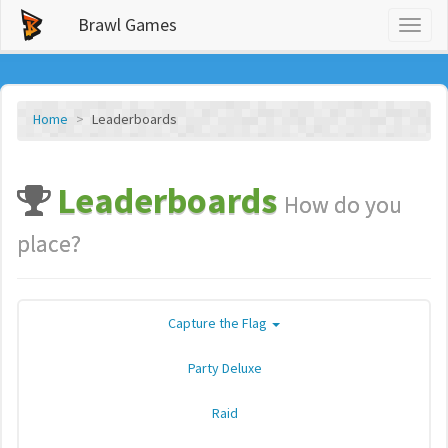
Brawl Games
Toggl
naviga
Home
Leaderboards
Leaderboards
How do you
place?
Capture the Flag
Party Deluxe
Raid