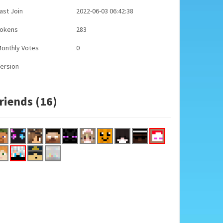
ast Join
2022-06-03 06:42:38
Tokens
283
onthly Votes
0
ersion
riends (16)