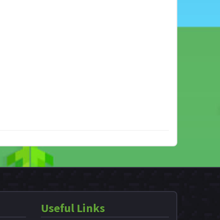
Useful Links