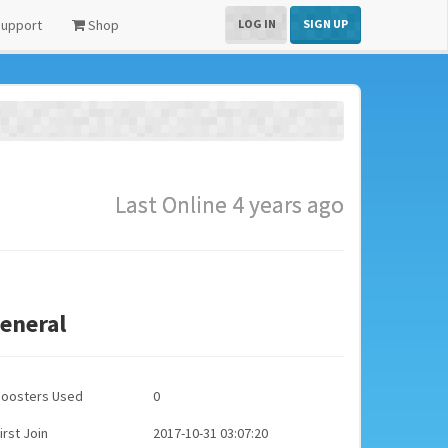
upport
Shop
LOG IN
SIGN UP
Last Online 4 years ago
eneral
Boosters Used
0
irst Join
2017-10-31 03:07:20