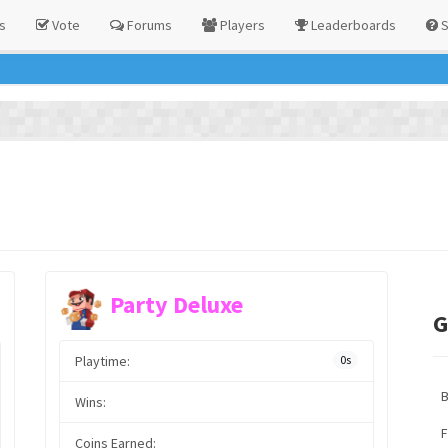
s
Vote
Forums
Players
Leaderboards
S
Party Deluxe
G
Playtime:
0s
Wins:
F
Coins Earned: