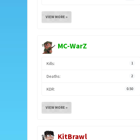
VIEW MORE »
MC-WarZ
Kills:
1
Deaths:
2
KDR:
0.50
VIEW MORE »
KitBrawl