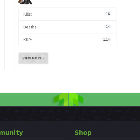
Kills:
16
Deaths:
14
KDR:
1.14
VIEW MORE »
munity
Shop