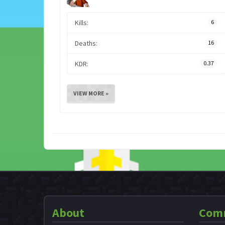
Kills:
6
Deaths:
16
KDR:
0.37
VIEW MORE »
About
Com