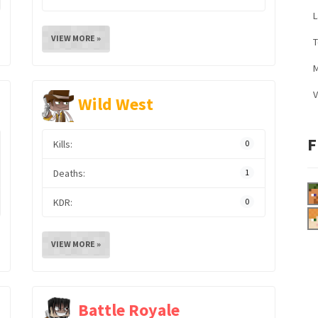
L
VIEW MORE »
M
V
Wild West
F
Kills:
0
Deaths:
1
KDR:
0
VIEW MORE »
Battle Royale