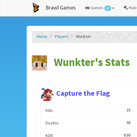
Brawl Games
Games
Rule
12
Home
Players
Wunkter
Wunkter's Stats
Capture the Flag
Kills:
15
Deaths:
50
KDR:
0.30