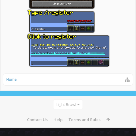
Home
Light Brawl
Contact Us
Help
Terms and Rules