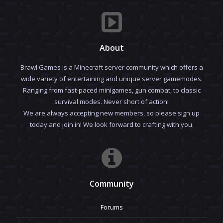
About
Brawl Games is a Minecraft server community which offers a
wide variety of entertaining and unique server gamemodes.
Ranging from fast-paced minigames, gun combat, to classic
survival modes. Never short of action!
We are always accepting new members, so please sign up
today and join in! We look forward to crafting with you.
Community
Forums