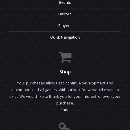
Events
Discord
Players
Quick Navigation
Shop
Your purchases allow us to continue development and
maintenance of all games. Without you, Brawl would cease to
exist. We would like to thank you for your interest, or even your
purchase.
Shop