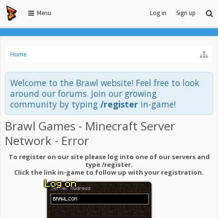
Menu
Log in
Sign up
Home
Welcome to the Brawl website! Feel free to look
around our forums. Join our growing
community by typing
/register
in-game!
Brawl Games - Minecraft Server
Network - Error
To register on our site please log into one of our servers and
type /register.
Click the link in-game to follow up with your registration.