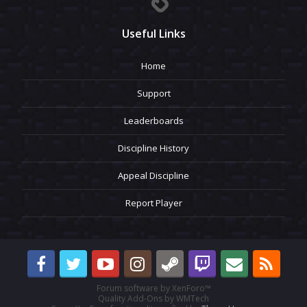
Useful Links
Home
Support
Leaderboards
Discipline History
Appeal Discipline
Report Player
Forum software by XenForo™
Quality Add-Ons by WMTech