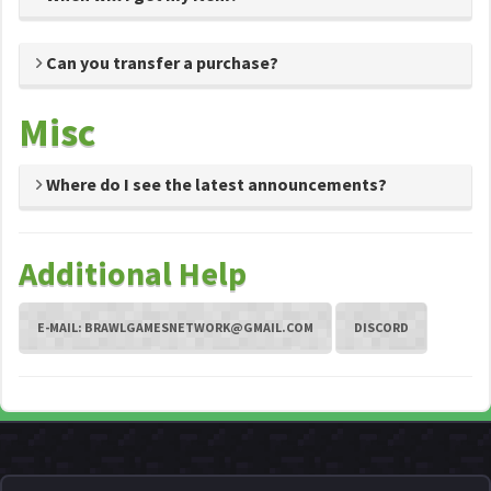
Can you transfer a purchase?
Misc
Where do I see the latest announcements?
Additional Help
E-MAIL:
BRAWLGAMESNETWORK@GMAIL.COM
DISCORD