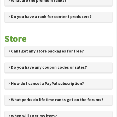
What are the premium ranks?
Do you have a rank for content producers?
Store
Can I get any store packages for free?
Do you have any coupon codes or sales?
How do I cancel a PayPal subscription?
What perks do lifetime ranks get on the forums?
When will I get my item?