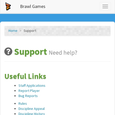
Brawl Games
Toggl
naviga
Home
Support
Support
Need help?
Useful Links
Staff Applications
Report Player
Bug Reports
Rules
Discipline Appeal
Discipline History