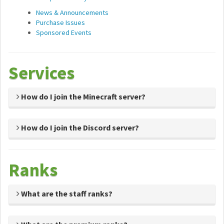
News & Announcements
Purchase Issues
Sponsored Events
Services
How do I join the Minecraft server?
How do I join the Discord server?
Ranks
What are the staff ranks?