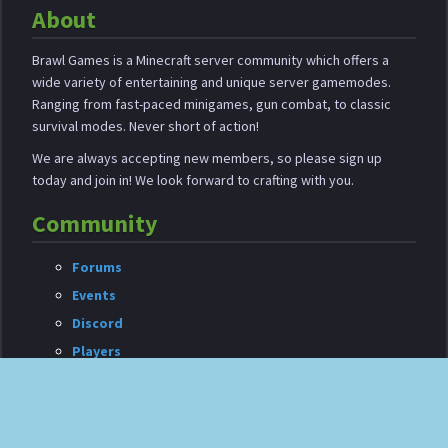
About
Brawl Games is a Minecraft server community which offers a
wide variety of entertaining and unique server gamemodes.
Ranging from fast-paced minigames, gun combat, to classic
survival modes. Never short of action!
We are always accepting new members, so please sign up
today and join in! We look forward to crafting with you.
Community
Forums
Events
Discord
Players
Shop
Your purchases allow us to continue development and