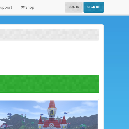
upport
Shop
LOG IN
SIGN UP