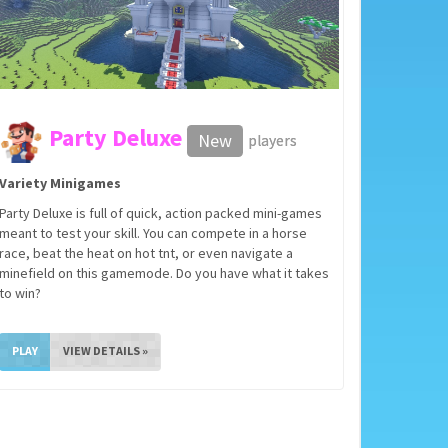
Party Deluxe
New
players
Variety Minigames
Party Deluxe is full of quick, action packed mini-games
meant to test your skill. You can compete in a horse
race, beat the heat on hot tnt, or even navigate a
minefield on this gamemode. Do you have what it takes
to win?
PLAY
VIEW DETAILS »