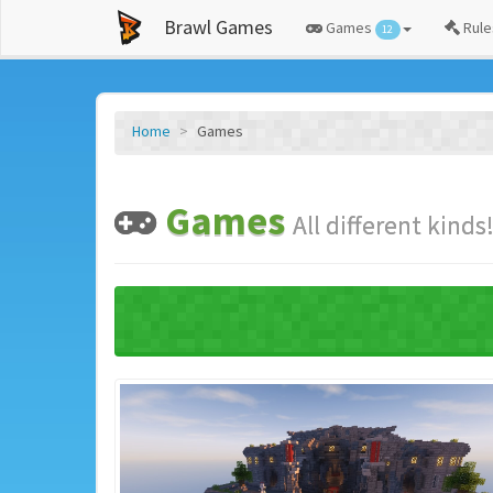
Brawl Games
Games
Rule
12
Home
Games
Games
All different kinds