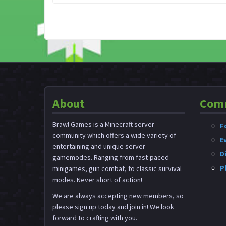
About
Com
Brawl Games is a Minecraft server
F
community which offers a wide variety of
E
entertaining and unique server
D
gamemodes. Ranging from fast-paced
P
minigames, gun combat, to classic survival
modes. Never short of action!
We are always accepting new members, so
please sign up today and join in! We look
forward to crafting with you.