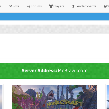
s
Vote
Forums
Players
Leaderboards
S
!
Server Address:
McBrawl.com