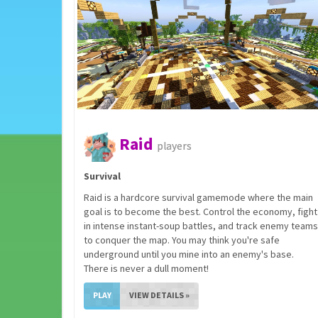
Raid
players
Survival
Raid is a hardcore survival gamemode where the main
goal is to become the best. Control the economy, fight
in intense instant-soup battles, and track enemy teams
to conquer the map. You may think you're safe
underground until you mine into an enemy's base.
There is never a dull moment!
PLAY
VIEW DETAILS »