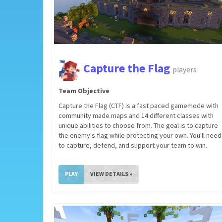
Capture the Flag
players
Team Objective
Capture the Flag (CTF) is a fast paced gamemode with
community made maps and 14 different classes with
unique abilities to choose from. The goal is to capture
the enemy's flag while protecting your own. You'll need
to capture, defend, and support your team to win.
PLAY
VIEW DETAILS »