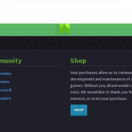
munity
Shop
Your purchases allow us to continu
orums
development and maintenance of a
vents
games. Without you, Brawl would c
iscord
exist. We would like to thank you f
layers
interest, or even your purchase.
SHOP