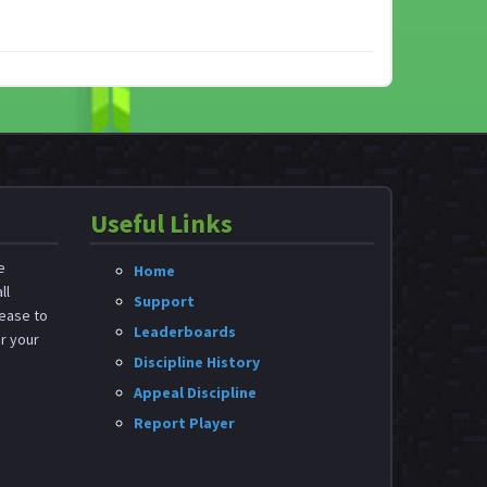
Useful Links
e
Home
ll
Support
ease to
Leaderboards
or your
Discipline History
Appeal Discipline
Report Player