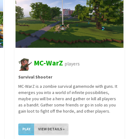
MC-WarZ
players
Survival Shooter
MC-WarZ is a zombie survival gamemode with guns. It
emerges you into a world of infinite possibilities,
maybe you will be a hero and gather or kill all players
as a bandit. Gather some friends or go in solo as you
gain loot to fight off the horde, and other players.
PLAY
VIEW DETAILS »