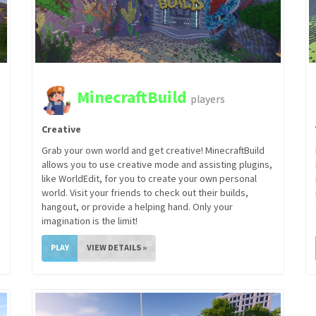
MinecraftBuild
players
Creative
Grab your own world and get creative! MinecraftBuild
allows you to use creative mode and assisting plugins,
like WorldEdit, for you to create your own personal
world. Visit your friends to check out their builds,
hangout, or provide a helping hand. Only your
imagination is the limit!
PLAY
VIEW DETAILS »