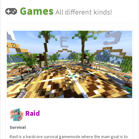
Games
All different kinds!
Previous
N
Capture t
Team Objective
survival gamemode where the main goal is to
Capture the Flag (CTF) i