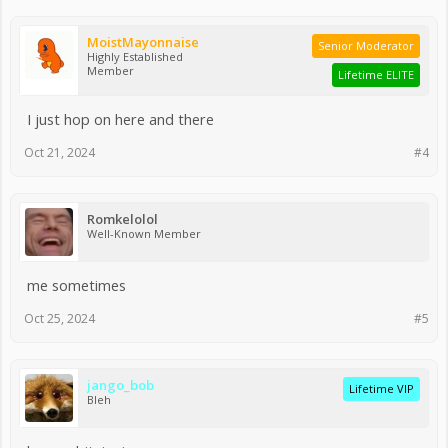
MoistMayonnaise
Senior Moderator
Highly Established
Member
Lifetime ELITE
I just hop on here and there
Oct 21, 2024
#4
Romkelolol
Well-Known Member
me sometimes
Oct 25, 2024
#5
jango_bob
Lifetime VIP
Bleh