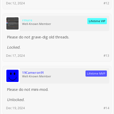
Dec 12, 2024
#12
rmure
Lifetime VIP
Well-Known Member
Please do not grave-dig old threads.
Locked.
Dec 17, 2024
#13
19Cameron91
Lifetime MVP
Well-Known Member
Please do not mini-mod.
Unlocked.
Dec 19, 2024
#14