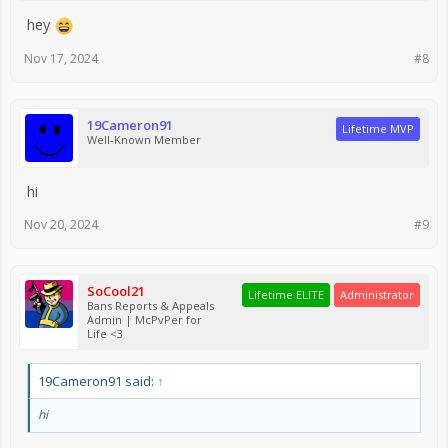
hey
Nov 17, 2024
#8
19Cameron91
Lifetime MVP
Well-Known Member
hi
Nov 20, 2024
#9
SoCool21
Lifetime ELITE
Administrator
Bans Reports & Appeals
Admin | McPvPer for
Life <3
19Cameron91 said:
↑
hi