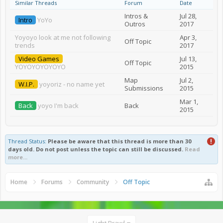
Similar Threads
Forum
Date
Intros &
Jul 28,
Intro
YoYo
Outros
2017
Yoyoyo look at me not following
Apr 3,
Off Topic
trends
2017
Video Games
Jul 13,
Off Topic
YOYOYOYOYOYO
2015
Map
Jul 2,
W.I.P.
yoyoriz - no name yet
Submissions
2015
Mar 1,
Back
yoyo I'm back
Back
2015
Thread Status:
Please be aware that this thread is more than 30
days old. Do not post unless the topic can still be discussed.
Read
more...
Home
Forums
Community
Off Topic
Light Brawl