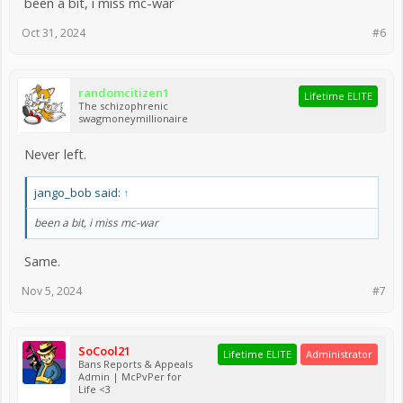
been a bit, i miss mc-war
Oct 31, 2024
#6
randomcitizen1
Lifetime ELITE
The schizophrenic
swagmoneymillionaire
Never left.
jango_bob said:
↑
been a bit, i miss mc-war
Same.
Nov 5, 2024
#7
SoCool21
Lifetime ELITE
Administrator
Bans Reports & Appeals
Admin | McPvPer for
Life <3