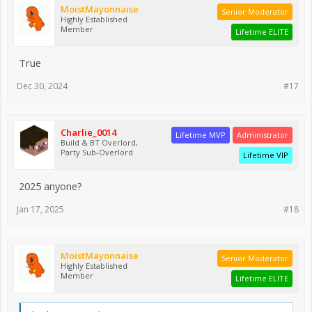
MoistMayonnaise
Senior Moderator
Highly Established
Member
Lifetime ELITE
True
Dec 30, 2024
#17
Charlie_0014
Lifetime MVP
Administrator
Build & BT Overlord,
Party Sub-Overlord
Lifetime VIP
2025 anyone?
Jan 17, 2025
#18
MoistMayonnaise
Senior Moderator
Highly Established
Member
Lifetime ELITE