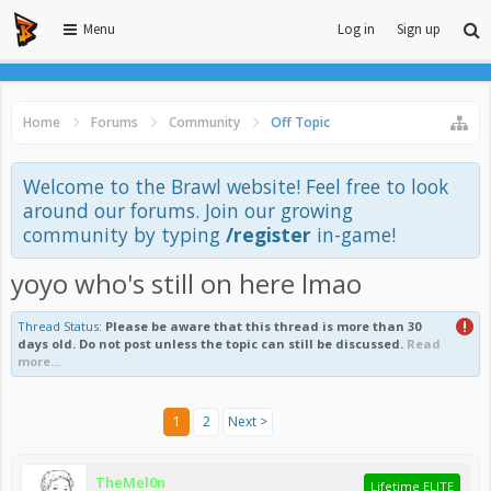
Menu
Log in
Sign up
Home
Forums
Community
Off Topic
Welcome to the Brawl website! Feel free to look
around our forums. Join our growing
community by typing
/register
in-game!
yoyo who's still on here lmao
Thread Status:
Please be aware that this thread is more than 30
days old. Do not post unless the topic can still be discussed.
Read
more...
1
2
Next >
TheMel0n
Lifetime ELITE