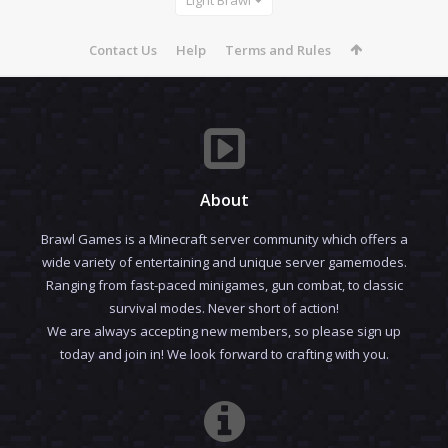
Contact Us
Help
Terms and Rules
About
Brawl Games is a Minecraft server community which offers a
wide variety of entertaining and unique server gamemodes.
Ranging from fast-paced minigames, gun combat, to classic
survival modes. Never short of action!
We are always accepting new members, so please sign up
today and join in! We look forward to crafting with you.