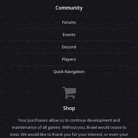
Community
Forums
Events
Discord
Players
Quick Navigation
Shop
Your purchases allow us to continue development and
maintenance of all games. Without you, Brawl would cease to
exist. We would like to thank you for your interest, or even your