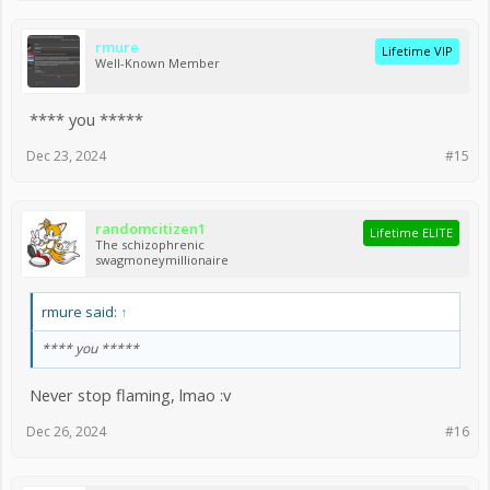
rmure
Lifetime VIP
Well-Known Member
**** you *****
Dec 23, 2024
#15
randomcitizen1
Lifetime ELITE
The schizophrenic
swagmoneymillionaire
rmure said:
↑
**** you *****
Never stop flaming, lmao :v
Dec 26, 2024
#16