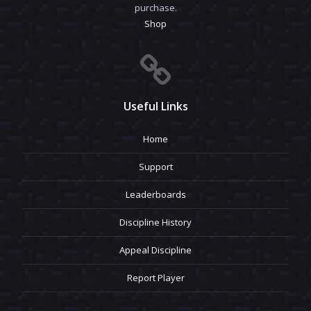
purchase.
Shop
Useful Links
Home
Support
Leaderboards
Discipline History
Appeal Discipline
Report Player