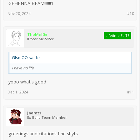
GEHENNA BEAM!!!!!!!1
Nov 20, 2024
#10
TheMel0n
Lifetime ELITE
8 Year McPvPer
GIsmOO said:
↑
I have no life
yooo what's good
Dec 1, 2024
#11
Jaemzs
Ex-Build Team Member
greetings and citations fine shyts