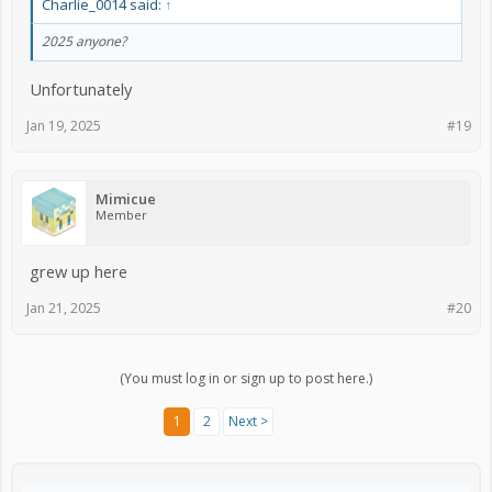
Charlie_0014 said:
↑
2025 anyone?
Unfortunately
Jan 19, 2025
#19
Mimicue
Member
grew up here
Jan 21, 2025
#20
(You must log in or sign up to post here.)
1
2
Next >