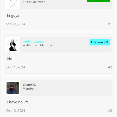
8 Year McPvPer
hi guyz
Sep 25, 2024
#1
meltingangel
Lifetime VIP
Well-Known Member
No
Oct 11, 2024
#2
GIsmOO
Member
I have no life
Oct 13, 2024
#3