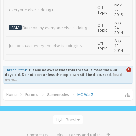
Nov
Off
everyone else is doing it
27,
Topic
2015
Aug
Off
AMA
But mommy everyone else is doing it
24,
Topic
2014
Aug
Off
Just because everyone else is doing it :v
12,
Topic
2014
Thread Status:
Please be aware that this thread is more than 30
days old. Do not post unless the topic can still be discussed.
Read
more...
Home
Forums
Gamemodes
MC-WarZ
Light Brawl
Contact Us
Help
Terms and Rules