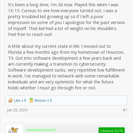
It's been a long time, I'm 26 now. Played this when I was
13-15. Curious to see how everyone turned out. I was a
pretty troubled kid growing up so if I left a poor
impression on some of you I apologize for the past version
of myself. That kid had a lot of weight on his shoulders.
Feel free to reach out!
A little about my current state in life: I moved out to
Florida a few months ago from my hometown of Houston,
TX. Got into software development a few years back and
am currently making a transition to cybersecurity.
Software development sucks, very repetitive low fulfillment
in work. I've managed to network with some remarkable
individuals and am very optimistic for what the future
holds whether I must go through fire or not.
Like x
1
Winner x
1
Jan 28, 2024
#1
randomcitizen1
Lifetime ELITE