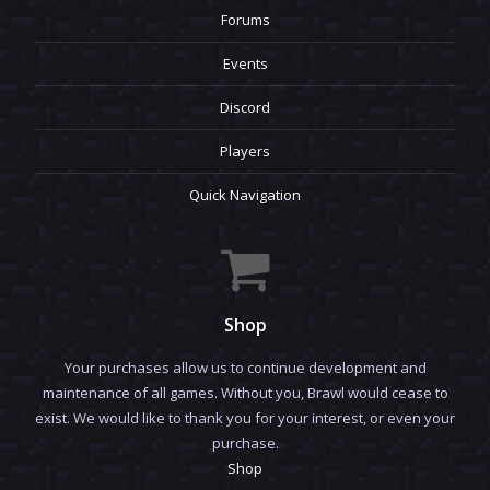
Forums
Events
Discord
Players
Quick Navigation
Shop
Your purchases allow us to continue development and
maintenance of all games. Without you, Brawl would cease to
exist. We would like to thank you for your interest, or even your
purchase.
Shop