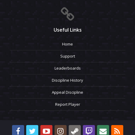
Useful Links
Home
Support
Leaderboards
Discipline History
Appeal Discipline
Report Player