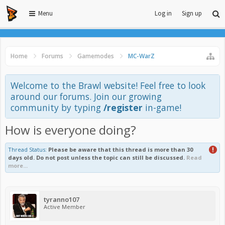
Menu
Log in
Sign up
Home
Forums
Gamemodes
MC-WarZ
Welcome to the Brawl website! Feel free to look
around our forums. Join our growing
community by typing
/register
in-game!
How is everyone doing?
Thread Status:
Please be aware that this thread is more than 30
days old. Do not post unless the topic can still be discussed.
Read
more...
tyranno107
Active Member