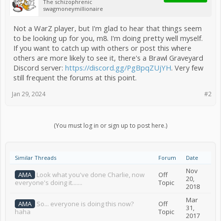
The schizophrenic
swagmoneymillionaire
Not a WarZ player, but I'm glad to hear that things seem
to be looking up for you, m8. I'm doing pretty well myself.
If you want to catch up with others or post this where
others are more likely to see it, there's a Brawl Graveyard
Discord server:
https://discord.gg/PgBpqZUjYH
. Very few
still frequent the forums at this point.
Jan 29, 2024
#2
(You must log in or sign up to post here.)
Similar Threads
Forum
Date
Nov
AMA
Look what you've done Charlie, now
Off
20,
everyone's doing it.......
Topic
2018
Mar
AMA
So... everyone is doing this now?
Off
31,
haha
Topic
2017