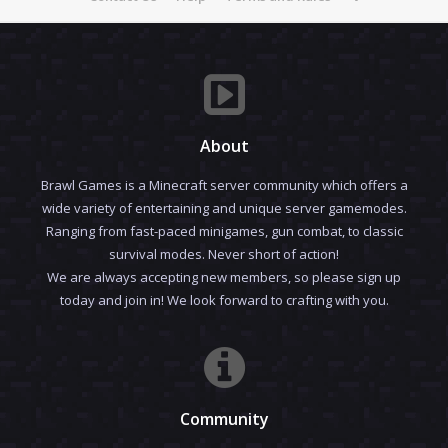
About
Brawl Games is a Minecraft server community which offers a
wide variety of entertaining and unique server gamemodes.
Ranging from fast-paced minigames, gun combat, to classic
survival modes. Never short of action!
We are always accepting new members, so please sign up
today and join in! We look forward to crafting with you.
Community