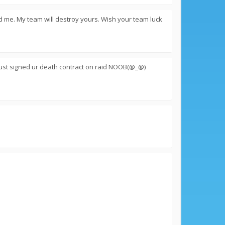
d me. My team will destroy yours. Wish your team luck
ust signed ur death contract on raid NOOB(@_@)