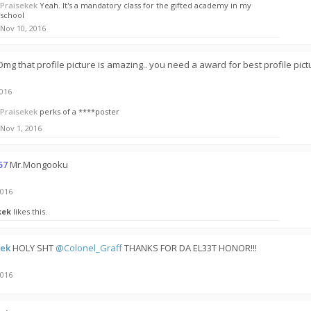
Praisekek
Yeah. It's a mandatory class for the gifted academy in my
school
Nov 10, 2016
Omg that profile picture is amazing.. you need a award for best profile pic
2016
Praisekek
perks of a ****poster
Nov 1, 2016
57
Mr.Mongooku
2016
kek
likes this.
kek
HOLY SHT
@Colonel_Graff
THANKS FOR DA EL33T HONOR!!!
2016