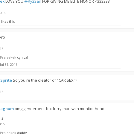
kek
LOVE YOU
@Ry23an
FOR GIVING ME ELITE HONOR <333333
2016
likes this.
yro
016
Praisekek
cynical
Jul 31, 2016
Sprite
So you're the creator of "CAR SEX"?
016
magnum
omg genderbent fox furry man with monitor head
 all
016
Praisekek
daddy