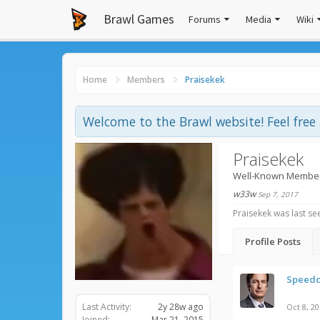
Brawl Games
Forums
Media
Wiki
Home
Members
Praisekek
Welcome to the Brawl website! Feel fre
Praisekek
Well-Known Membe
w33w
Sep 7, 2017
Praisekek was last se
Profile Posts
Speedc
Last Activity:
2y 28w ago
Oct 8, 2
Joined:
Mar 21, 2015