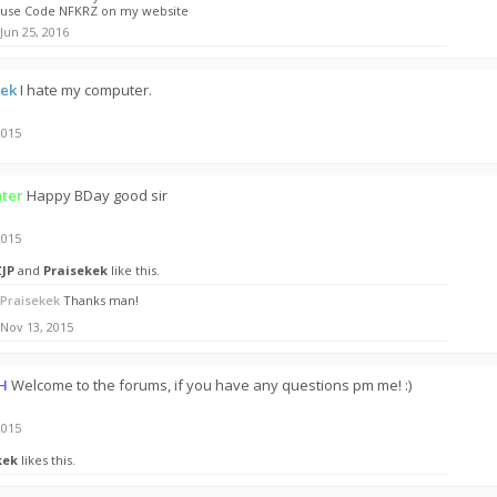
use Code NFKRZ on my website
Jun 25, 2016
kek
I hate my computer.
2015
ter
Happy BDay good sir
2015
ZJP
and
Praisekek
like this.
Praisekek
Thanks man!
Nov 13, 2015
H
Welcome to the forums, if you have any questions pm me! :)
2015
kek
likes this.