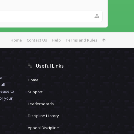
Home
Contact Us
Help
Terms and Rules
Useful Links
ue
Home
all
cease to
Support
for your
Leaderboards
Discipline History
Appeal Discipline