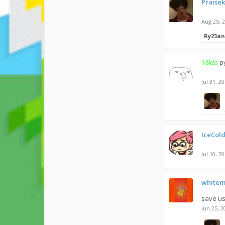
Praise
Aug 25, 
Ry23an
18kss
p
Jul 31, 2
IceCold
Jul 10, 2
white
save us
Jun 25, 2