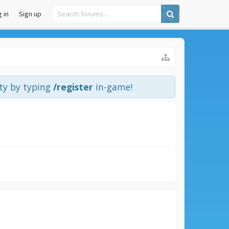
 in
Sign up
ity by typing
/register
in-game!