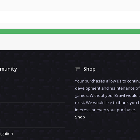
munity
Shop
Your purchases allow us to contin
development and maintenance of 
games. Without you, Brawl would 
exist. We would like to thank you 
interest, or even your purchase.
Shop
igation