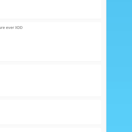
ture ever XDD