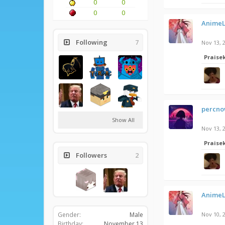
0
0
0
0
AnimeL
Following
7
Nov 13, 
Praise
percnow
Show All
Nov 13, 
Praise
Followers
2
AnimeL
Gender:
Male
Nov 10, 
Birthday:
November 13