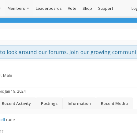
Members
Leaderboards
Vote
Shop
Support
Log
e to look around our forums. Join our growing commun
r
, Male
en:
Jan 19, 2024
Recent Activity
Postings
Information
Recent Media
ell
rude
017