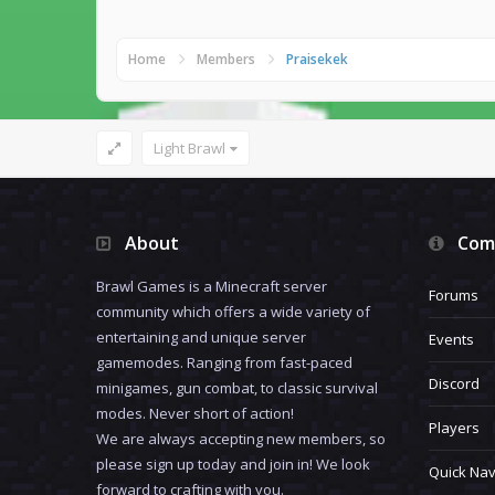
Home
Members
Praisekek
Light Brawl
About
Com
Brawl Games is a Minecraft server
Forums
community which offers a wide variety of
entertaining and unique server
Events
gamemodes. Ranging from fast-paced
Discord
minigames, gun combat, to classic survival
modes. Never short of action!
Players
We are always accepting new members, so
please sign up today and join in! We look
Quick Nav
forward to crafting with you.