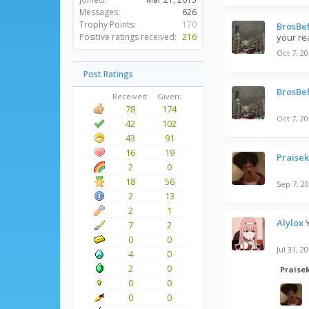
Messages:
626
Trophy Points:
170
BrosBe
Positive ratings received:
216
your re
Oct 7, 2
Post Ratings
BrosBe
Received:
Given:
78
174
Oct 7, 2
42
102
43
91
16
19
Praise
2
0
18
56
Sep 7, 2
2
13
2
1
Alylox
7
2
0
0
Jul 31, 2
4
0
2
0
Praise
0
0
0
0