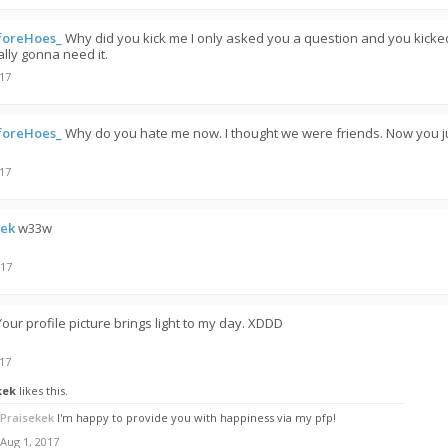
foreHoes_
Why did you kick me I only asked you a question and you kicke
ally gonna need it.
017
foreHoes_
Why do you hate me now. I thought we were friends. Now you j
017
kek
w33w
017
Your profile picture brings light to my day. XDDD
017
kek
likes this.
Praisekek
I'm happy to provide you with happiness via my pfp!
Aug 1, 2017