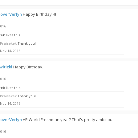
overVerlyn
Happy Birthday~!!
2016
kek
likes this.
Praisekek
Thank you!!!
Nov 14, 2016
itizki
Happy Birthday.
2016
kek
likes this.
Praisekek
Thank you!
Nov 14, 2016
overVerlyn
AP World Freshman year? That's pretty ambitious.
2016