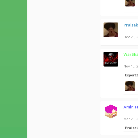
Praise
Dec 21, 
WarSka
Nov 13, 
Expert
Amir_F
Mar 21, 
Praise