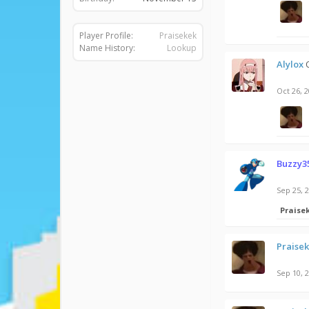
Player Profile:
Praisekek
Name History:
Lookup
Alylox
Oct 26, 
Buzzy3
Sep 25, 
Praise
Praise
Sep 10, 