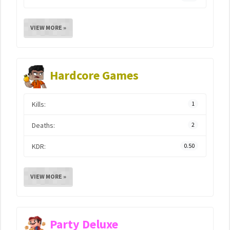
VIEW MORE »
Hardcore Games
Kills:
1
Deaths:
2
KDR:
0.50
VIEW MORE »
Party Deluxe