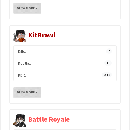
VIEW MORE »
KitBrawl
Kills:
2
Deaths:
11
KDR:
0.18
VIEW MORE »
Battle Royale