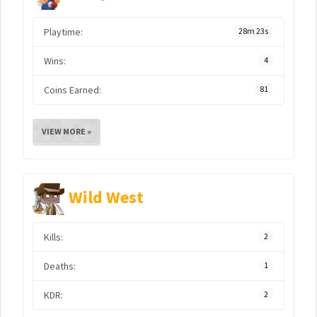
Playtime:
28m 23s
Wins:
4
Coins Earned:
81
VIEW MORE »
Wild West
Kills:
2
Deaths:
1
KDR:
2