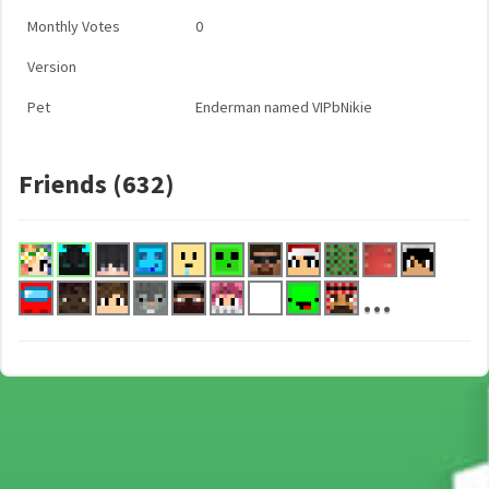
Monthly Votes
0
Version
Pet
Enderman named VIPbNikie
Friends (632)
...