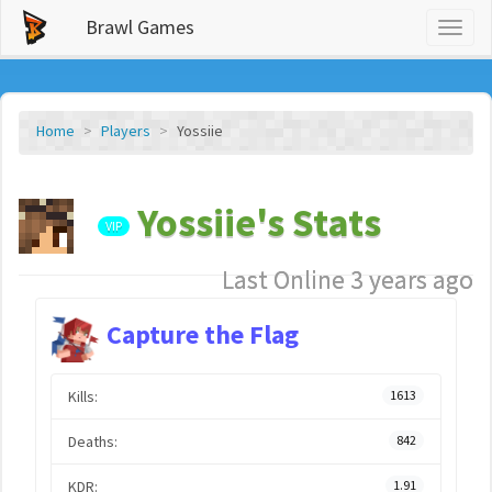
Brawl Games
Toggl
naviga
Home
Players
Yossiie
Yossiie's Stats
VIP
Last Online 3 years ago
Capture the Flag
Kills:
1613
Deaths:
842
KDR:
1.91