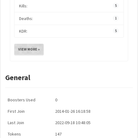
Kills:
5
Deaths:
1
KDR:
5
VIEW MORE »
General
Boosters Used
0
First Join
2014-01-26 16:18:58
Last Join
2022-09-18 10:48:05
Tokens
147