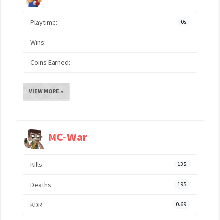
Playtime:
0s
Wins:
Coins Earned:
VIEW MORE »
MC-War
Kills:
135
Deaths:
195
KDR:
0.69