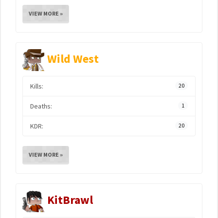
VIEW MORE »
Wild West
Kills:
20
Deaths:
1
KDR:
20
VIEW MORE »
KitBrawl