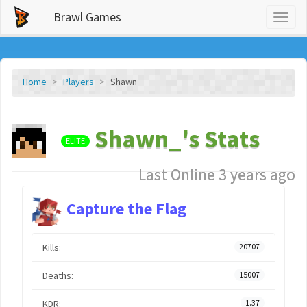
Brawl Games
Toggl
naviga
Home
Players
Shawn_
Shawn_'s Stats
ELITE
Last Online 3 years ago
Capture the Flag
Kills:
20707
Deaths:
15007
KDR:
1.37