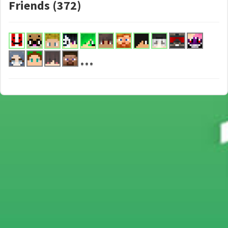
Friends (372)
...