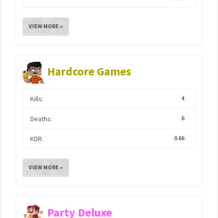
VIEW MORE »
Hardcore Games
Kills:
4
Deaths:
6
KDR:
0.66
VIEW MORE »
Party Deluxe