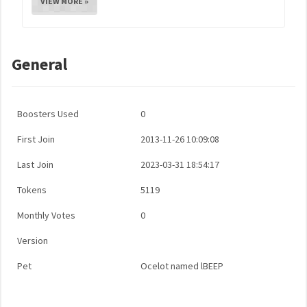
VIEW MORE »
General
Boosters Used
0
First Join
2013-11-26 10:09:08
Last Join
2023-03-31 18:54:17
Tokens
5119
Monthly Votes
0
Version
Pet
Ocelot named lBEEP