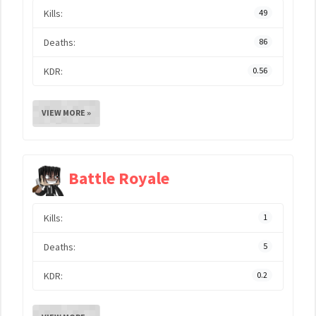
Kills:
49
Deaths:
86
KDR:
0.56
VIEW MORE »
Battle Royale
Kills:
1
Deaths:
5
KDR:
0.2