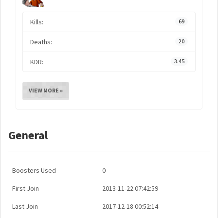
Kills:
69
Deaths:
20
KDR:
3.45
VIEW MORE »
General
Boosters Used
0
First Join
2013-11-22 07:42:59
Last Join
2017-12-18 00:52:14