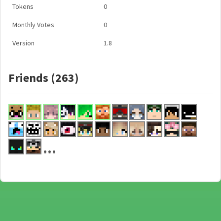
Tokens
0
Monthly Votes
0
Version
1.8
Friends (263)
...