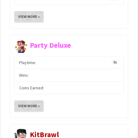
VIEW MORE »
Party Deluxe
Playtime:
0s
Wins:
Coins Earned:
VIEW MORE »
KitBrawl