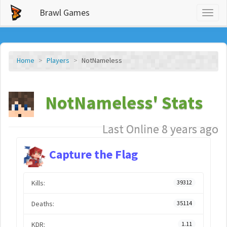
Brawl Games
Toggl
naviga
Home
Players
NotNameless
NotNameless' Stats
Last Online 8 years ago
Capture the Flag
Kills:
39312
Deaths:
35114
KDR:
1.11