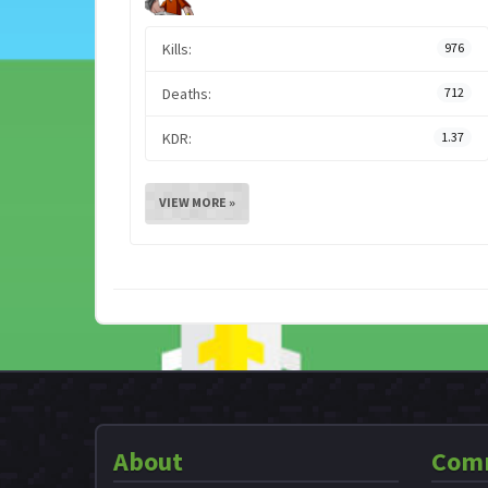
Kills:
976
Deaths:
712
KDR:
1.37
VIEW MORE »
About
Com