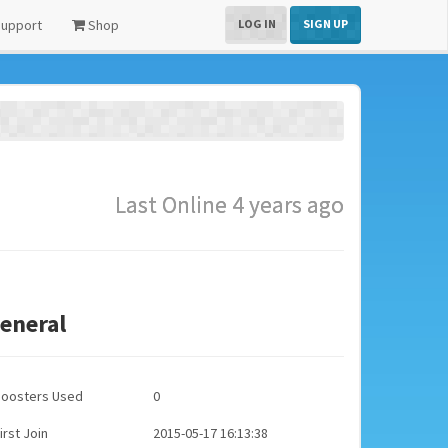
upport
Shop
LOG IN
SIGN UP
Last Online 4 years ago
eneral
Boosters Used
0
irst Join
2015-05-17 16:13:38