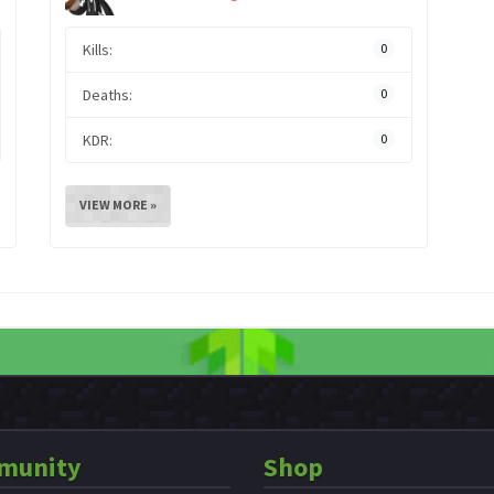
Kills:
0
Deaths:
0
KDR:
0
VIEW MORE »
munity
Shop