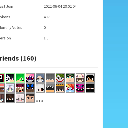
ast Join
2022-06-04 20:02:04
Tokens
437
onthly Votes
0
ersion
1.8
riends (160)
...