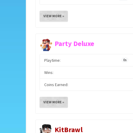
VIEW MORE »
Party Deluxe
Playtime:
0s
Wins:
Coins Earned:
VIEW MORE »
KitBrawl