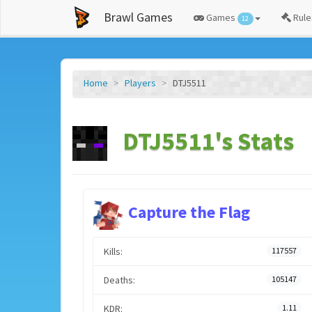
Brawl Games
Games
Rule
12
Home
Players
DTJ5511
DTJ5511's Stats
Capture the Flag
Kills:
117557
Deaths:
105147
KDR:
1.11