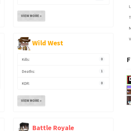
L
VIEW MORE »
M
V
Wild West
F
Kills:
0
Deaths:
1
KDR:
0
VIEW MORE »
Battle Royale