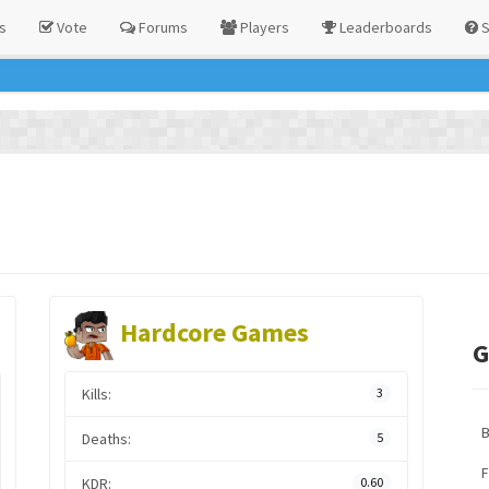
s
Vote
Forums
Players
Leaderboards
S
Hardcore Games
G
Kills:
3
Deaths:
5
F
KDR:
0.60