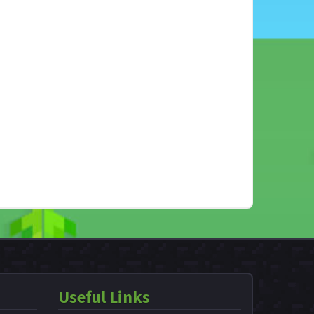
Useful Links