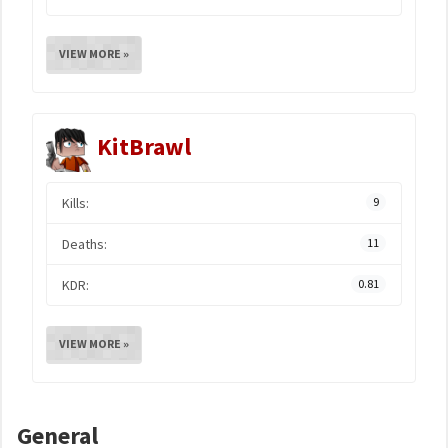
VIEW MORE »
KitBrawl
Kills:
9
Deaths:
11
KDR:
0.81
VIEW MORE »
General