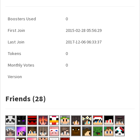
Boosters Used
0
First Join
2015-02-28 05:56:29
Last Join
2017-12-06 06:33:37
Tokens
0
Monthly Votes
0
Version
Friends (28)