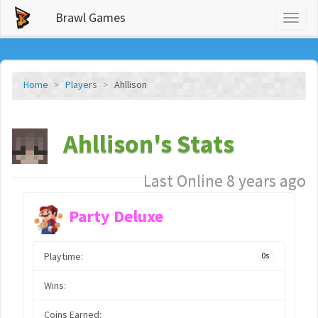
Brawl Games
Toggl
naviga
Home
Players
Ahllison
Ahllison's Stats
Last Online 8 years ago
Party Deluxe
Playtime:
0s
Wins:
Coins Earned: