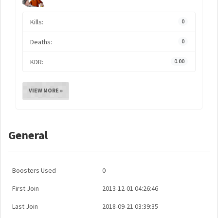
Kills:
0
Deaths:
0
KDR:
0.00
VIEW MORE »
General
Boosters Used
0
First Join
2013-12-01 04:26:46
Last Join
2018-09-21 03:39:35