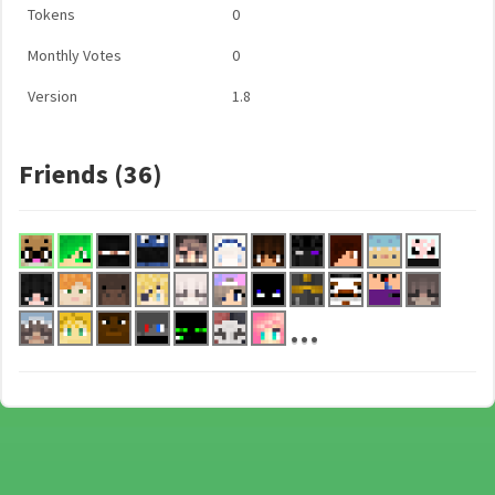
Tokens
0
Monthly Votes
0
Version
1.8
Friends (36)
...