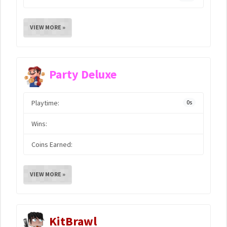
VIEW MORE »
Party Deluxe
Playtime:
0s
Wins:
Coins Earned:
VIEW MORE »
KitBrawl