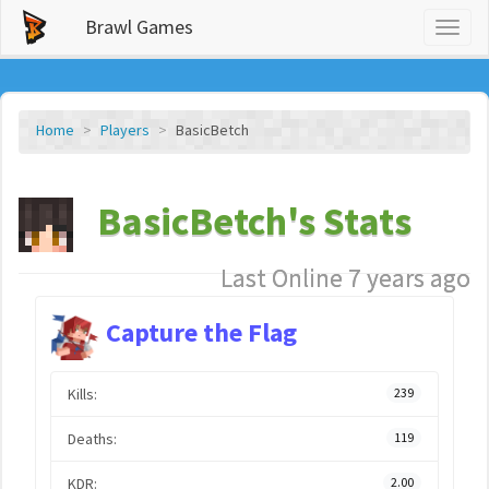
Brawl Games
Toggl
naviga
Home
Players
BasicBetch
BasicBetch's Stats
Last Online 7 years ago
Capture the Flag
Kills:
239
Deaths:
119
KDR:
2.00