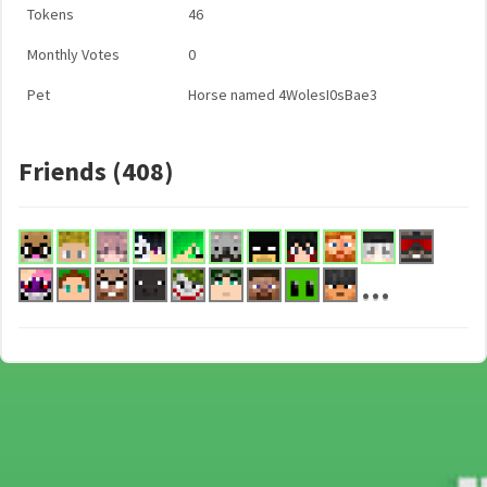
Tokens
46
Monthly Votes
0
Pet
Horse named 4WolesI0sBae3
Friends (408)
...