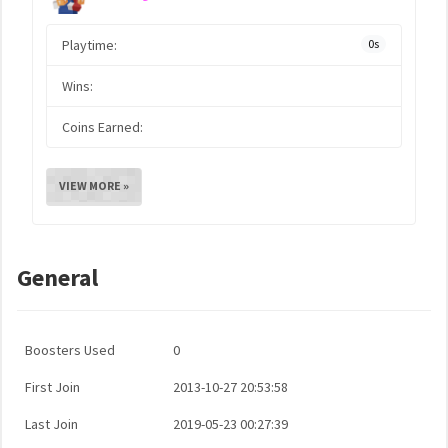
Playtime:
0s
Wins:
Coins Earned:
VIEW MORE »
General
Boosters Used
0
First Join
2013-10-27 20:53:58
Last Join
2019-05-23 00:27:39