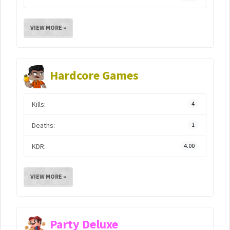
VIEW MORE »
Hardcore Games
Kills:
4
Deaths:
1
KDR:
4.00
VIEW MORE »
Party Deluxe