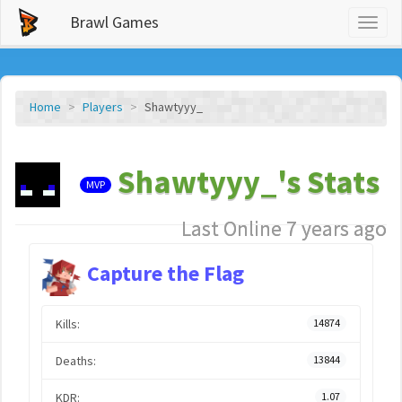
Brawl Games
Toggl
naviga
Home
Players
Shawtyyy_
Shawtyyy_'s Stats
MVP
Last Online 7 years ago
Capture the Flag
Kills:
14874
Deaths:
13844
KDR:
1.07