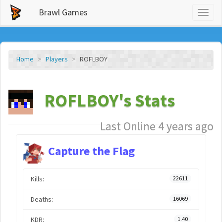
Brawl Games
Toggl
naviga
Home
Players
ROFLBOY
ROFLBOY's Stats
Last Online 4 years ago
Capture the Flag
Kills:
22611
Deaths:
16069
KDR:
1.40