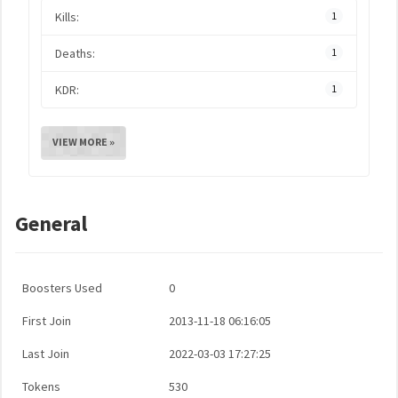
Kills:
1
Deaths:
1
KDR:
1
VIEW MORE »
General
Boosters Used
0
First Join
2013-11-18 06:16:05
Last Join
2022-03-03 17:27:25
Tokens
530