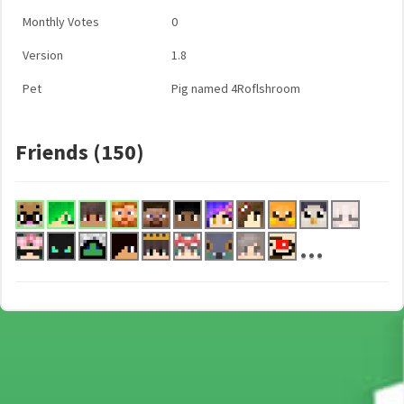
Monthly Votes
0
Version
1.8
Pet
Pig named 4Roflshroom
Friends (150)
...