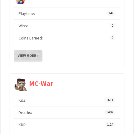
Playtime:
14s
Wins:
0
Coins Earned:
0
VIEW MORE »
MC-War
Kills:
1611
Deaths:
1402
KDR:
1.14