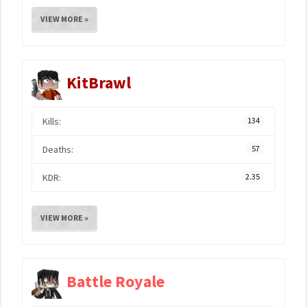
VIEW MORE »
KitBrawl
Kills:
134
Deaths:
57
KDR:
2.35
VIEW MORE »
Battle Royale