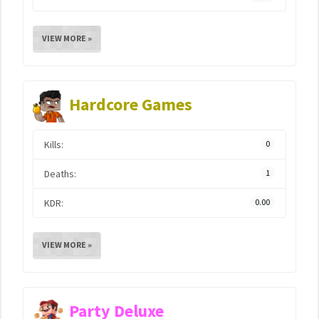
VIEW MORE »
Hardcore Games
Kills:
0
Deaths:
1
KDR:
0.00
VIEW MORE »
Party Deluxe