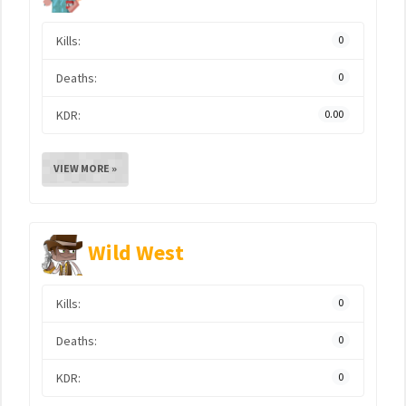
Kills:
0
Deaths:
0
KDR:
0.00
VIEW MORE »
Wild West
Kills:
0
Deaths:
0
KDR:
0