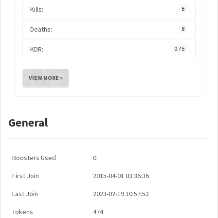
Kills:
6
Deaths:
8
KDR:
0.75
VIEW MORE »
General
Boosters Used
0
First Join
2015-04-01 03:36:36
Last Join
2023-02-19 10:57:52
Tokens
474