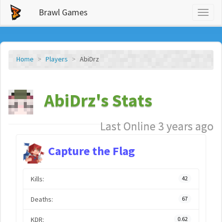
Brawl Games
Toggl
naviga
Home
Players
AbiDrz
AbiDrz's Stats
Last Online 3 years ago
Capture the Flag
Kills:
42
Deaths:
67
KDR:
0.62