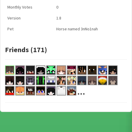
Monthly Votes
0
Version
1.8
Pet
Horse named 3nNo1nah
Friends (171)
...