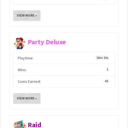
VIEW MORE »
Party Deluxe
Playtime:
16m 16s
Wins:
1
Coins Earned:
43
VIEW MORE »
Raid