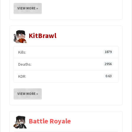
VIEW MORE »
KitBrawl
Kills:
1879
Deaths:
2956
KDR:
0.63
VIEW MORE »
Battle Royale