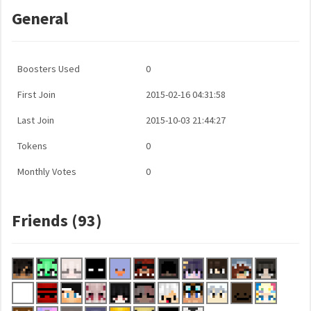
General
Boosters Used
0
First Join
2015-02-16 04:31:58
Last Join
2015-10-03 21:44:27
Tokens
0
Monthly Votes
0
Friends (93)