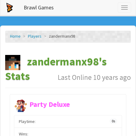
Brawl Games
Toggl
naviga
Home
Players
zandermanx98
zandermanx98's
Stats
Last Online 10 years ago
Party Deluxe
Playtime:
0s
Wins: