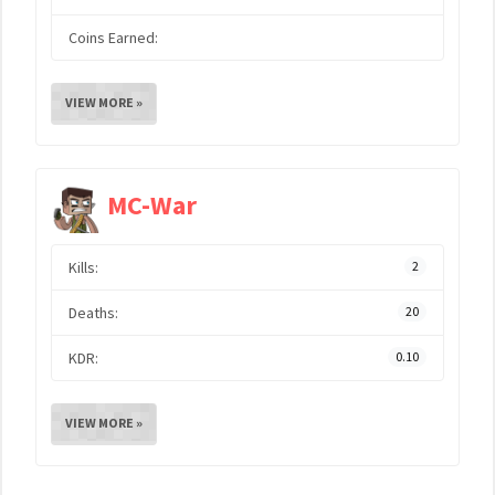
Coins Earned:
VIEW MORE »
MC-War
Kills:
2
Deaths:
20
KDR:
0.10
VIEW MORE »