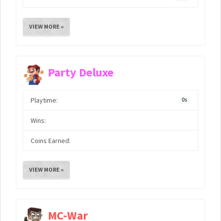
VIEW MORE »
Party Deluxe
Playtime:
0s
Wins:
Coins Earned:
VIEW MORE »
MC-War