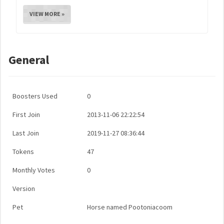
VIEW MORE »
General
Boosters Used
0
First Join
2013-11-06 22:22:54
Last Join
2019-11-27 08:36:44
Tokens
47
Monthly Votes
0
Version
Pet
Horse named Pootoniacoom