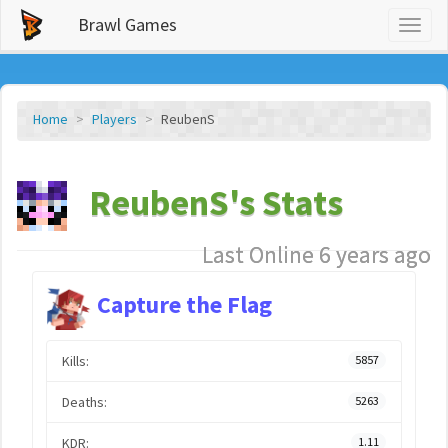
Brawl Games
Toggl
naviga
Home
Players
ReubenS
ReubenS's Stats
Last Online 6 years ago
Capture the Flag
Kills:
5857
Deaths:
5263
KDR:
1.11