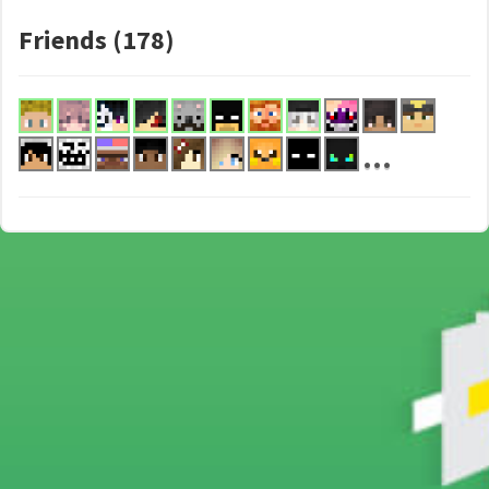
Friends (178)
...