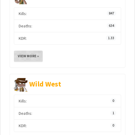
Kills:
847
Deaths:
634
KDR:
1.33
VIEW MORE »
Wild West
Kills:
0
Deaths:
1
KDR:
0