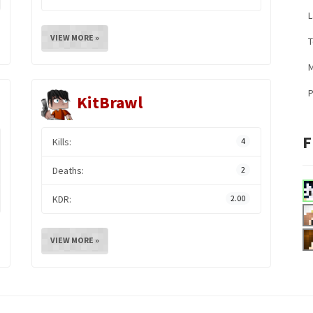
L
VIEW MORE »
M
KitBrawl
F
Kills:
4
Deaths:
2
KDR:
2.00
VIEW MORE »