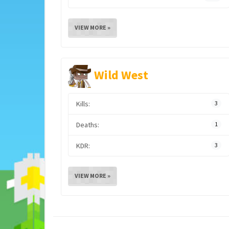
VIEW MORE »
Wild West
Kills:
3
Deaths:
1
KDR:
3
VIEW MORE »