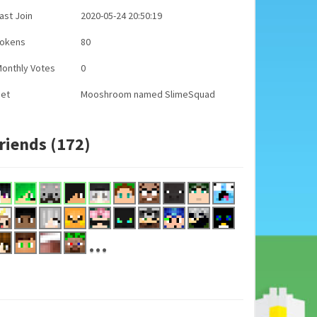
ast Join
2020-05-24 20:50:19
Tokens
80
onthly Votes
0
Pet
Mooshroom named SlimeSquad
riends (172)
...