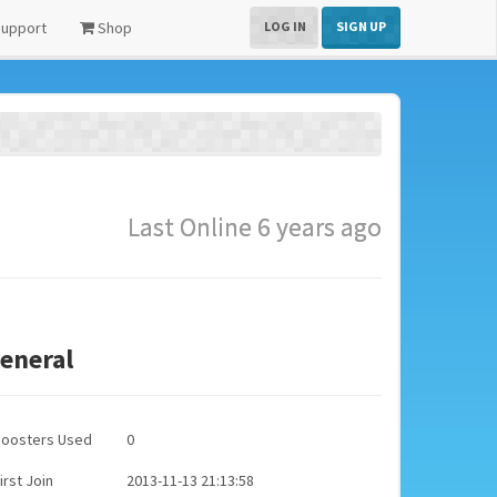
upport
Shop
LOG IN
SIGN UP
Last Online 6 years ago
eneral
Boosters Used
0
irst Join
2013-11-13 21:13:58