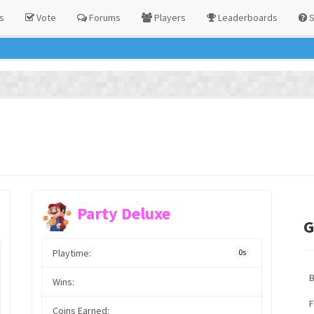
s
Vote
Forums
Players
Leaderboards
S
Party Deluxe
G
Playtime:
0s
Wins:
F
Coins Earned: