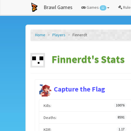
Brawl Games
Games
Rule
12
Home
Players
Finnerdt
Finnerdt's Stats
Capture the Flag
Kills:
10076
Deaths:
8591
KDR:
1.17