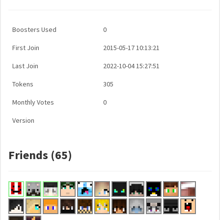
Boosters Used
0
First Join
2015-05-17 10:13:21
Last Join
2022-10-04 15:27:51
Tokens
305
Monthly Votes
0
Version
Friends (65)