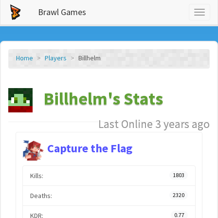
Brawl Games
Toggl
naviga
Home
Players
Billhelm
Billhelm's Stats
Last Online 3 years ago
Capture the Flag
Kills:
1803
Deaths:
2320
KDR:
0.77