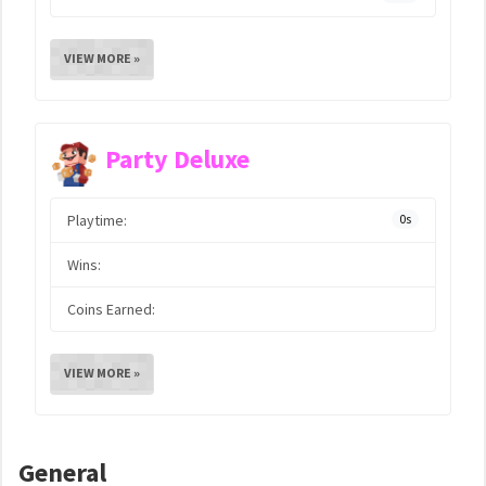
VIEW MORE »
Party Deluxe
Playtime:
0s
Wins:
Coins Earned:
VIEW MORE »
General