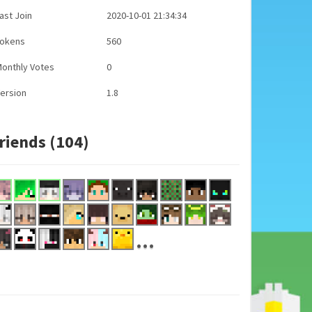
ast Join
2020-10-01 21:34:34
Tokens
560
onthly Votes
0
ersion
1.8
riends (104)
...