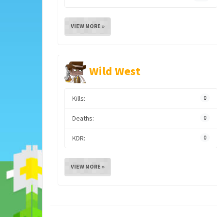
VIEW MORE »
Wild West
Kills:
0
Deaths:
0
KDR:
0
VIEW MORE »