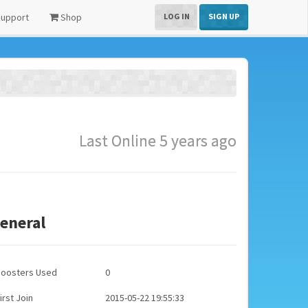
upport
Shop
LOG IN
SIGN UP
Last Online 5 years ago
eneral
Boosters Used
0
irst Join
2015-05-22 19:55:33