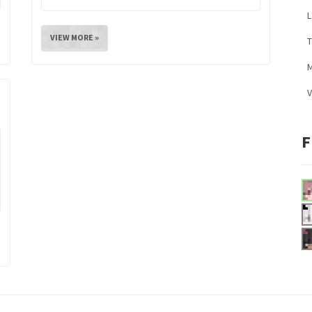
L
VIEW MORE »
M
V
F