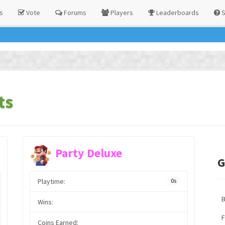
s
Vote
Forums
Players
Leaderboards
S
ts
Party Deluxe
G
Playtime:
0s
Wins:
F
Coins Earned: