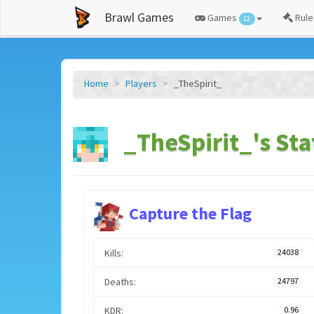
Brawl Games
Games
Rule
12
Home
Players
_TheSpirit_
_TheSpirit_'s Sta
Capture the Flag
Kills:
24038
Deaths:
24797
KDR:
0.96