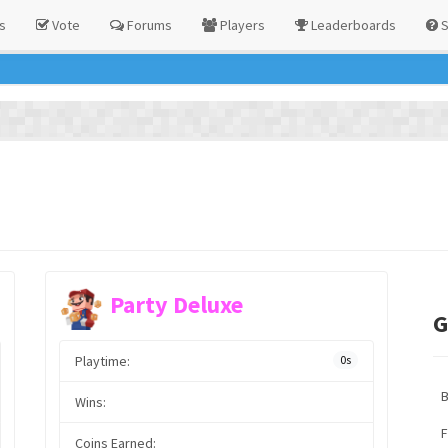
s
Vote
Forums
Players
Leaderboards
S
Party Deluxe
G
Playtime:
0s
Wins:
F
Coins Earned: