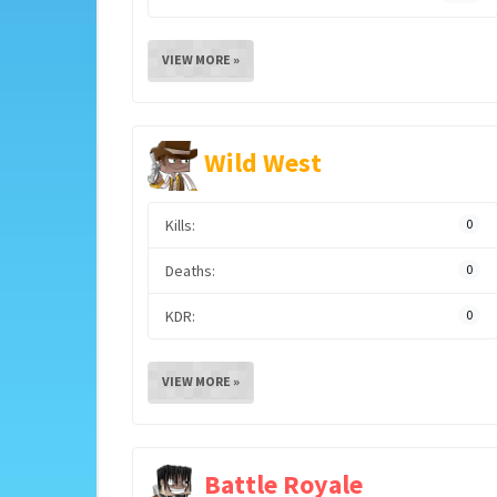
VIEW MORE »
Wild West
Kills:
0
Deaths:
0
KDR:
0
VIEW MORE »
Battle Royale