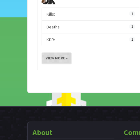
Kills:
1
Deaths:
1
KDR:
1
VIEW MORE »
About
Com