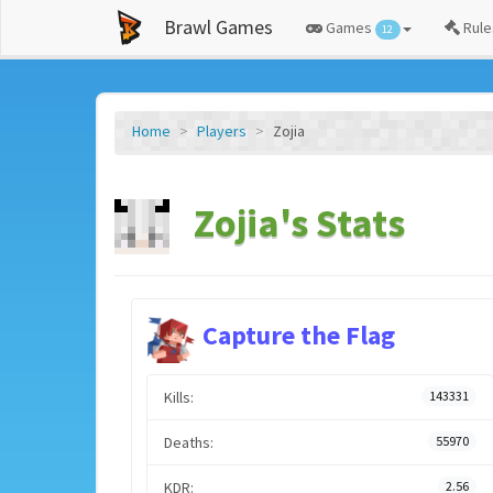
Brawl Games
Games
Rule
12
Home
Players
Zojia
Zojia's Stats
Capture the Flag
Kills:
143331
Deaths:
55970
KDR:
2.56