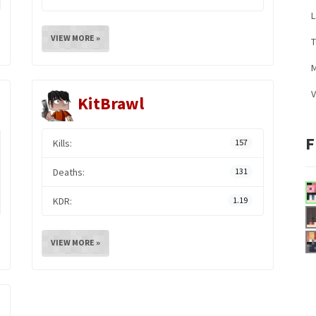
L
VIEW MORE »
M
V
KitBrawl
F
Kills:
157
Deaths:
131
KDR:
1.19
VIEW MORE »