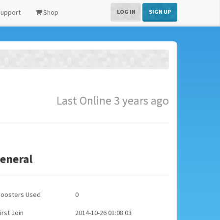
upport
Shop
LOG IN
SIGN UP
Last Online 3 years ago
eneral
Boosters Used
0
irst Join
2014-10-26 01:08:03