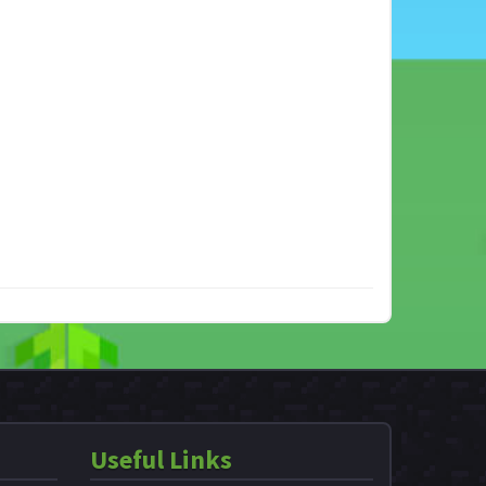
Useful Links