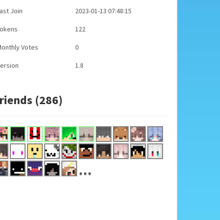
ast Join
2023-01-13 07:48:15
Tokens
122
onthly Votes
0
ersion
1.8
riends (286)
...