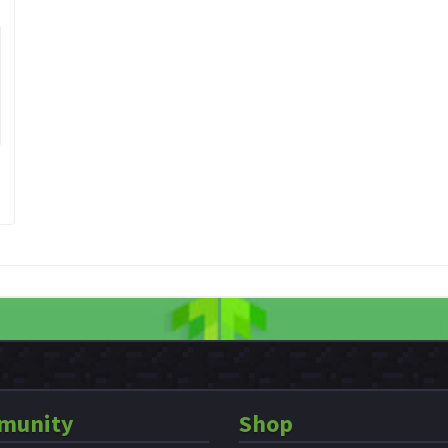
munity
Shop