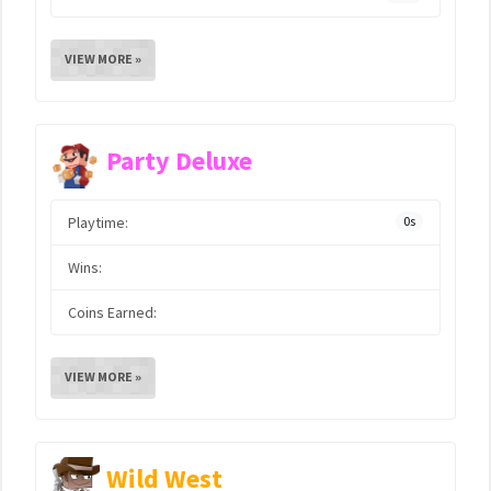
VIEW MORE »
Party Deluxe
Playtime:
0s
Wins:
Coins Earned:
VIEW MORE »
Wild West