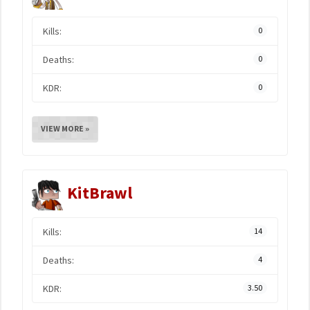
Kills:
0
Deaths:
0
KDR:
0
VIEW MORE »
KitBrawl
Kills:
14
Deaths:
4
KDR:
3.50