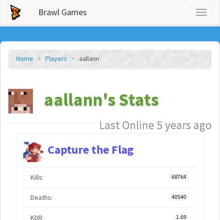
Brawl Games
Toggl
naviga
Home
Players
aallann
aallann's Stats
Last Online 5 years ago
Capture the Flag
Kills:
68764
Deaths:
40540
KDR:
1.69