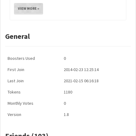
VIEW MORE »
General
Boosters Used
0
First Join
2014-02-23 12:25:14
Last Join
2021-02-15 06:16:18
Tokens
1180
Monthly Votes
0
Version
1.8
Friends (103)