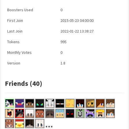
Boosters Used
0
First Join
2015-05-23 04:00:00
Last Join
2022-01-22 13:38:27
Tokens
995
Monthly Votes
0
Version
1.8
Friends (40)
...