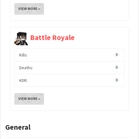
VIEW MORE »
Battle Royale
Kills:
0
Deaths:
0
KDR:
0
VIEW MORE »
General