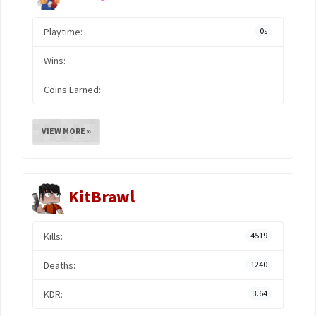
Playtime:
0s
Wins:
Coins Earned:
VIEW MORE »
KitBrawl
Kills:
4519
Deaths:
1240
KDR:
3.64