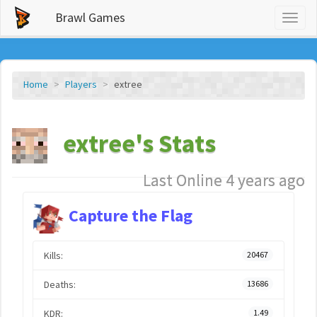
Brawl Games
Toggl
naviga
Home
Players
extree
extree's Stats
Last Online 4 years ago
Capture the Flag
Kills:
20467
Deaths:
13686
KDR:
1.49