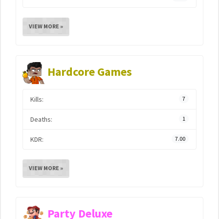
VIEW MORE »
Hardcore Games
Kills:
7
Deaths:
1
KDR:
7.00
VIEW MORE »
Party Deluxe