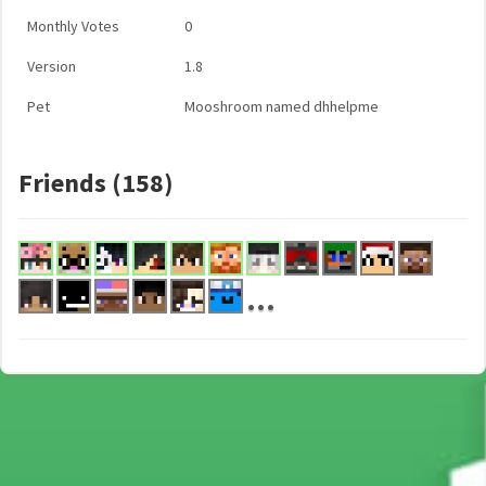
Monthly Votes
0
Version
1.8
Pet
Mooshroom named dhhelpme
Friends (158)
...