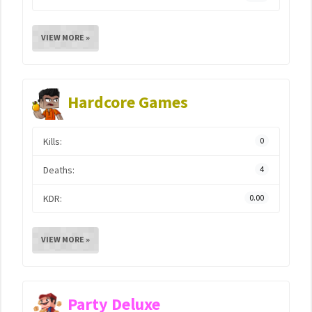
VIEW MORE »
Hardcore Games
Kills:
0
Deaths:
4
KDR:
0.00
VIEW MORE »
Party Deluxe