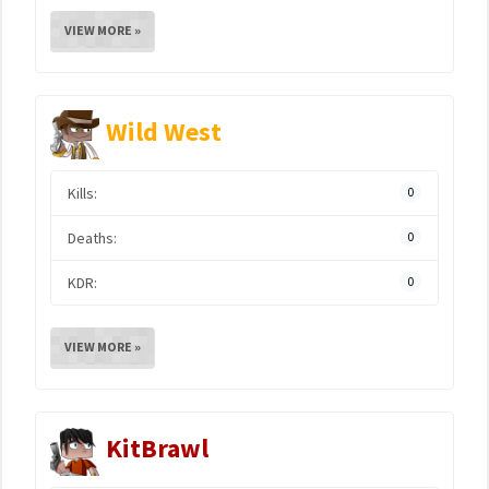
VIEW MORE »
Wild West
Kills:
0
Deaths:
0
KDR:
0
VIEW MORE »
KitBrawl