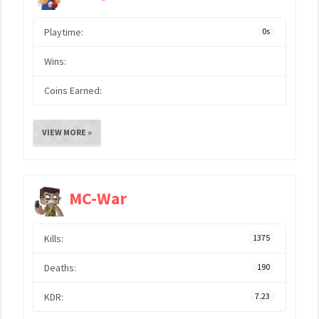
Playtime:
0s
Wins:
Coins Earned:
VIEW MORE »
MC-War
Kills:
1375
Deaths:
190
KDR:
7.23