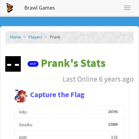
Brawl Games
Toggl
naviga
Home
Players
Prank
Prank's Stats
MVP
Last Online 6 years ago
Capture the Flag
Kills:
26745
Deaths:
23889
KDR:
1.11