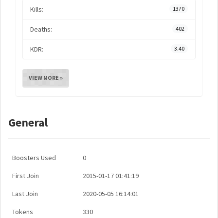
Kills:
1370
Deaths:
402
KDR:
3.40
VIEW MORE »
General
Boosters Used
0
First Join
2015-01-17 01:41:19
Last Join
2020-05-05 16:14:01
Tokens
330