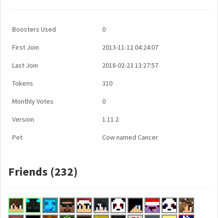
Boosters Used
0
First Join
2013-11-12 04:24:07
Last Join
2018-02-23 13:27:57
Tokens
310
Monthly Votes
0
Version
1.11.2
Pet
Cow named Cancer
Friends (232)