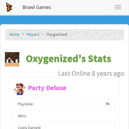
Brawl Games
Toggl
naviga
Home
Players
Oxygenized
Oxygenized's Stats
Last Online 8 years ago
Party Deluxe
Playtime:
0s
Wins:
Coins Earned: