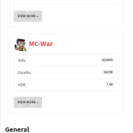
VIEW MORE »
MC-War
Kills:
420949
Deaths:
56208
KDR:
7.48
VIEW MORE »
General