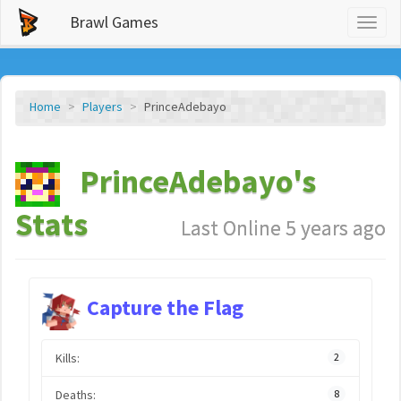
Brawl Games
Toggl
naviga
Home
Players
PrinceAdebayo
PrinceAdebayo's
Stats
Last Online 5 years ago
Capture the Flag
Kills:
2
Deaths:
8