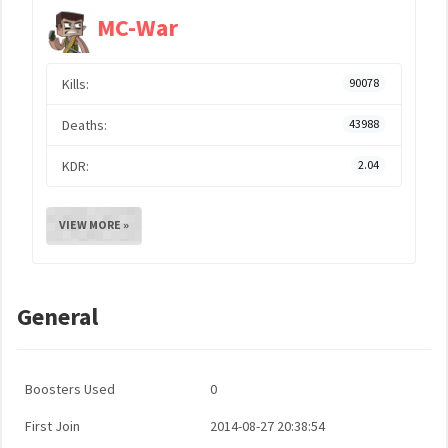
MC-War
Kills:
90078
Deaths:
43988
KDR:
2.04
VIEW MORE »
General
Boosters Used
0
First Join
2014-08-27 20:38:54