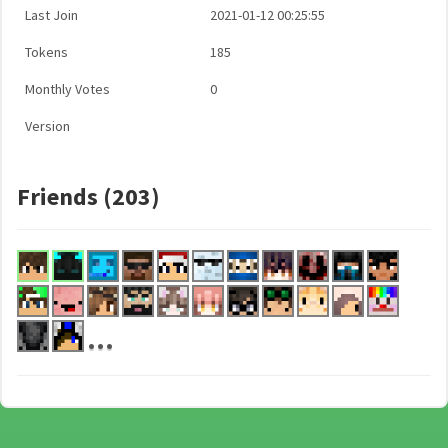
Last Join
2021-01-12 00:25:55
Tokens
185
Monthly Votes
0
Version
Friends (203)
...