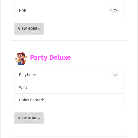
KDR:
0.25
VIEW MORE »
Party Deluxe
Playtime:
0s
Wins:
Coins Earned:
VIEW MORE »