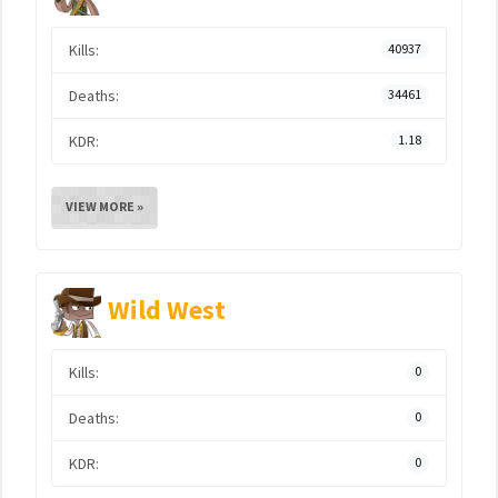
Kills:
40937
Deaths:
34461
KDR:
1.18
VIEW MORE »
Wild West
Kills:
0
Deaths:
0
KDR:
0