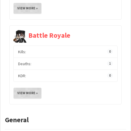
VIEW MORE »
Battle Royale
Kills:
0
Deaths:
1
KDR:
0
VIEW MORE »
General