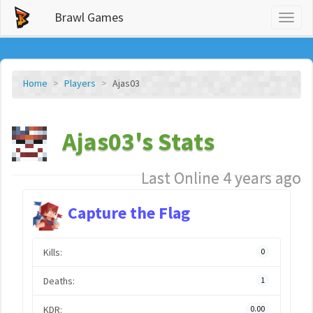
Brawl Games
Toggl
naviga
Home
Players
Ajas03
Ajas03's Stats
Last Online 4 years ago
Capture the Flag
Kills:
0
Deaths:
1
KDR:
0.00