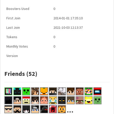
Boosters Used
0
First Join
2014-01-01 17:35:10
Last Join
2021-10-03 12:13:37
Tokens
0
Monthly Votes
0
Version
Friends (52)
...