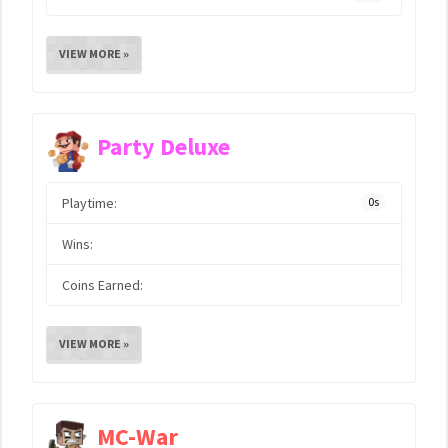
VIEW MORE »
Party Deluxe
Playtime:
0s
Wins:
Coins Earned:
VIEW MORE »
MC-War