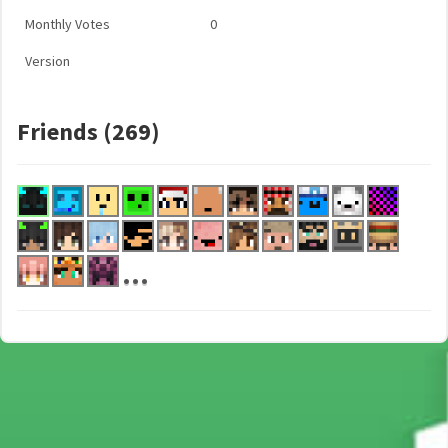
Monthly Votes
0
Version
Friends (269)
...