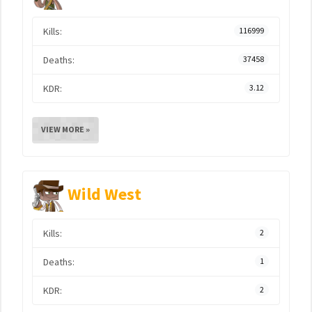
Kills:
116999
Deaths:
37458
KDR:
3.12
VIEW MORE »
Wild West
Kills:
2
Deaths:
1
KDR:
2