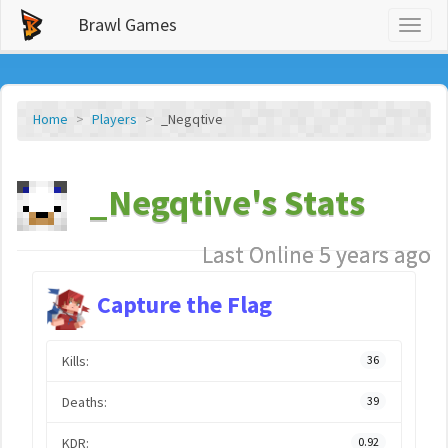
Brawl Games
Toggl
naviga
Home
Players
_Negqtive
_Negqtive's Stats
Last Online 5 years ago
Capture the Flag
Kills:
36
Deaths:
39
KDR:
0.92