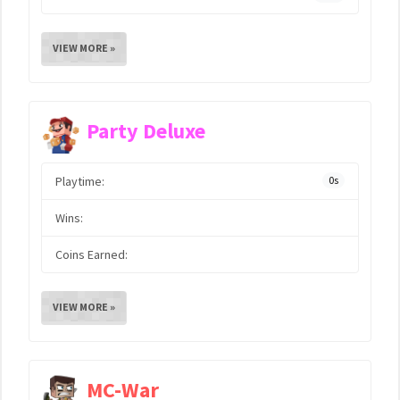
VIEW MORE »
Party Deluxe
Playtime:
0s
Wins:
Coins Earned:
VIEW MORE »
MC-War