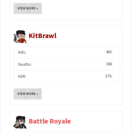
VIEW MORE »
KitBrawl
Kills:
421
Deaths:
155
KDR:
2.71
VIEW MORE »
Battle Royale