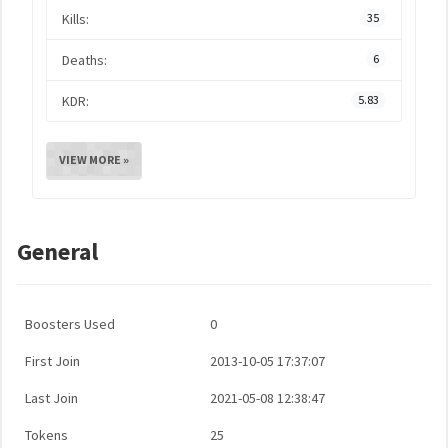
Kills:
35
Deaths:
6
KDR:
5.83
VIEW MORE »
General
Boosters Used
0
First Join
2013-10-05 17:37:07
Last Join
2021-05-08 12:38:47
Tokens
25