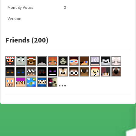
Monthly Votes
0
Version
Friends (200)
...