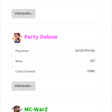
VIEW MORE »
Party Deluxe
Playtime:
1d 11h 37m 51s
Wins:
337
Coins Earned:
17601
VIEW MORE »
MC-WarZ