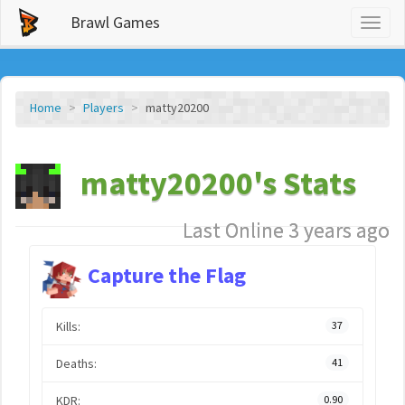
Brawl Games
Toggl
naviga
Home
Players
matty20200
matty20200's Stats
Last Online 3 years ago
Capture the Flag
Kills:
37
Deaths:
41
KDR:
0.90