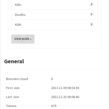
Kills:
0
Deaths:
0
KDR:
0
VIEW MORE »
General
Boosters Used
0
First Join
2013-11-09 06:54:36
Last Join
2022-12-25 00:06:40
Tokens
679