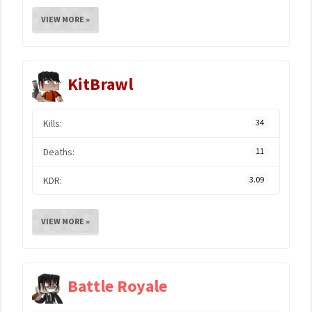
VIEW MORE »
KitBrawl
Kills:
34
Deaths:
11
KDR:
3.09
VIEW MORE »
Battle Royale