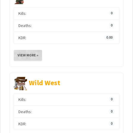
Kills:
0
Deaths:
0
KDR:
0.00
VIEW MORE »
Wild West
Kills:
0
Deaths:
0
KDR:
0