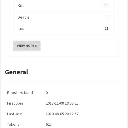
Kills:
15
Deaths:
0
KDR:
15
VIEW MORE »
General
Boosters Used
0
First Join
2013-11-08 19:33:25
Last Join
2020-08-05 20:12:57
Tokens
625