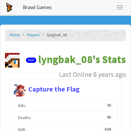
Brawl Games
Toggl
naviga
Home
Players
lyngbak_08
lyngbak_08's Stats
MVP
Last Online 6 years ago
Capture the Flag
Kills:
59
Deaths:
85
KDR:
0.69