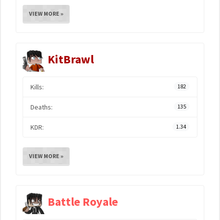
VIEW MORE »
KitBrawl
Kills:
182
Deaths:
135
KDR:
1.34
VIEW MORE »
Battle Royale