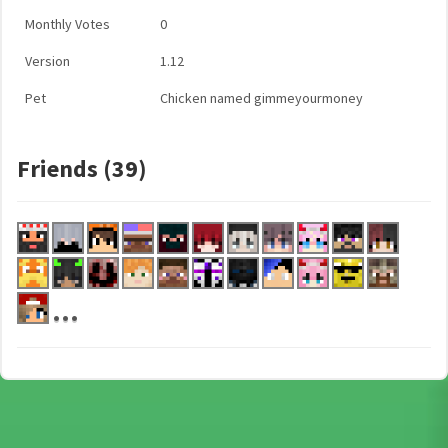
Monthly Votes
0
Version
1.12
Pet
Chicken named gimmeyourmoney
Friends (39)
...