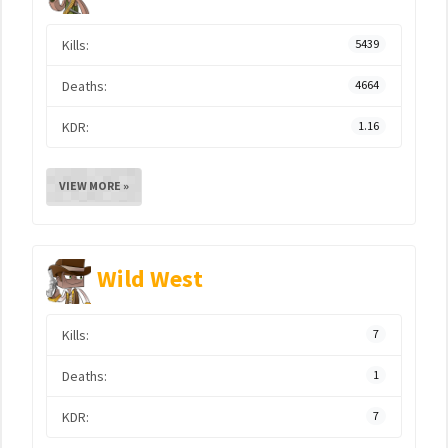
Kills:
5439
Deaths:
4664
KDR:
1.16
VIEW MORE »
Wild West
Kills:
7
Deaths:
1
KDR:
7