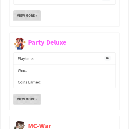
VIEW MORE »
Party Deluxe
Playtime:
0s
Wins:
Coins Earned:
VIEW MORE »
MC-War