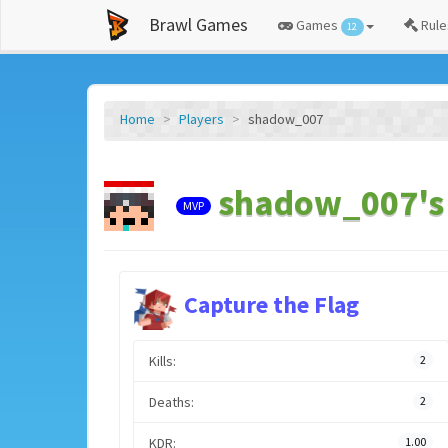
Brawl Games
Games
Rule
12
Home
Players
shadow_007
shadow_007's 
MVP
Capture the Flag
Kills:
2
Deaths:
2
KDR:
1.00