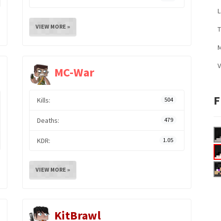
L
VIEW MORE »
M
V
MC-War
F
Kills:
504
Deaths:
479
KDR:
1.05
VIEW MORE »
KitBrawl