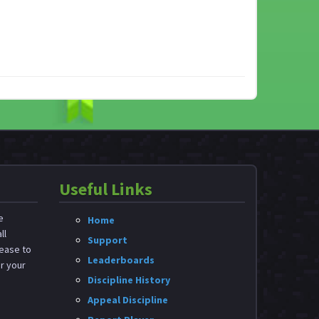
Useful Links
e
Home
ll
Support
ease to
Leaderboards
or your
Discipline History
Appeal Discipline