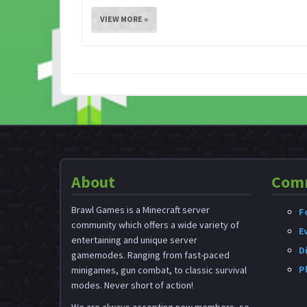
VIEW MORE »
About
Com
Brawl Games is a Minecraft server
F
community which offers a wide variety of
E
entertaining and unique server
D
gamemodes. Ranging from fast-paced
P
minigames, gun combat, to classic survival
modes. Never short of action!