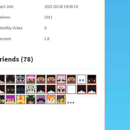
ast Join
2021-02-28 19:38:16
Tokens
1011
onthly Votes
0
ersion
1.8
riends (78)
...