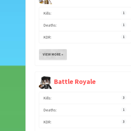
Kills:
1
Deaths:
1
KDR:
1
VIEW MORE »
Battle Royale
Kills:
3
Deaths:
1
KDR:
3