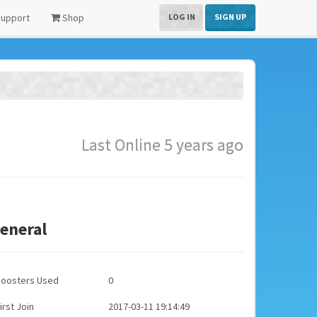
upport
Shop
LOG IN
SIGN UP
Last Online 5 years ago
eneral
Boosters Used
0
irst Join
2017-03-11 19:14:49