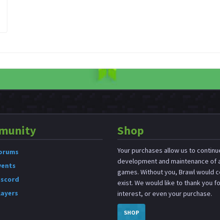
munity
Shop
Your purchases allow us to continu
orums
development and maintenance of a
vents
games. Without you, Brawl would c
iscord
exist. We would like to thank you f
layers
interest, or even your purchase.
SHOP