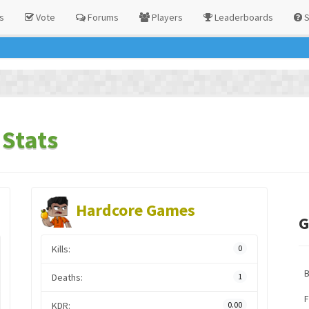
s
Vote
Forums
Players
Leaderboards
S
Stats
Hardcore Games
G
Kills:
0
Deaths:
1
F
KDR:
0.00