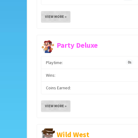
VIEW MORE »
Party Deluxe
Playtime:
0s
Wins:
Coins Earned:
VIEW MORE »
Wild West