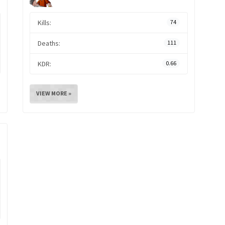
Kills:
74
Deaths:
111
KDR:
0.66
VIEW MORE »