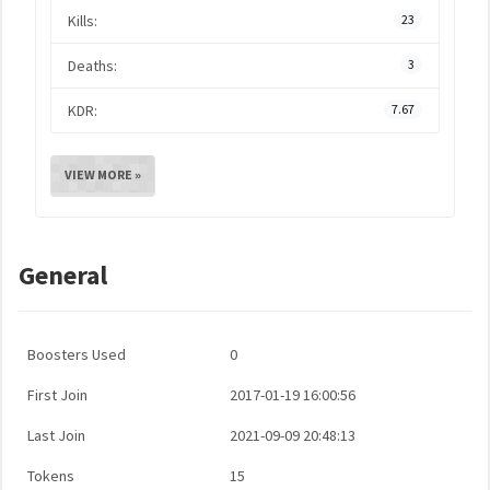
Kills:
23
Deaths:
3
KDR:
7.67
VIEW MORE »
General
Boosters Used
0
First Join
2017-01-19 16:00:56
Last Join
2021-09-09 20:48:13
Tokens
15