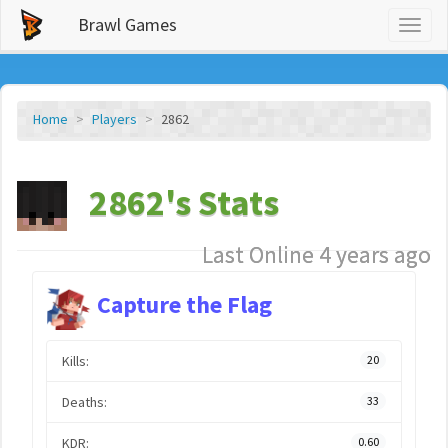
Brawl Games
Toggl
naviga
Home
Players
2862
2862's Stats
Last Online 4 years ago
Capture the Flag
Kills:
20
Deaths:
33
KDR:
0.60