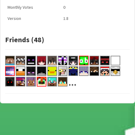
Monthly Votes
0
Version
1.8
Friends (48)
...