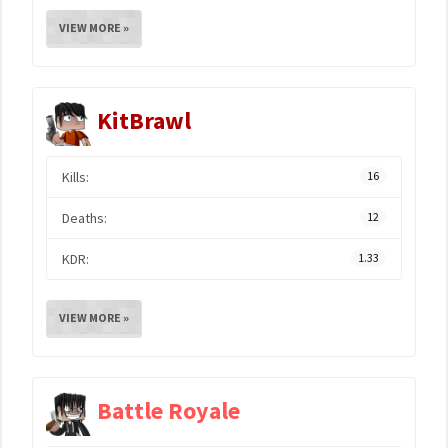
VIEW MORE »
KitBrawl
Kills:
16
Deaths:
12
KDR:
1.33
VIEW MORE »
Battle Royale