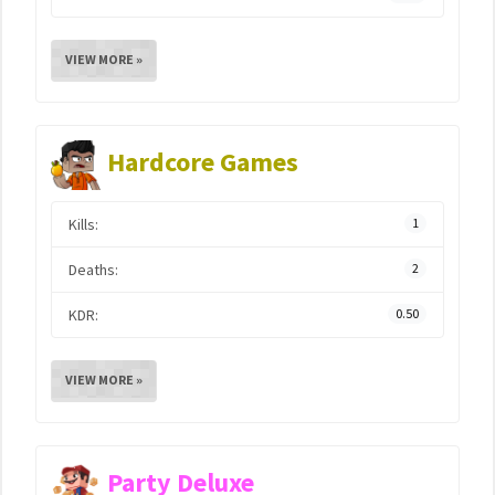
VIEW MORE »
Hardcore Games
Kills:
1
Deaths:
2
KDR:
0.50
VIEW MORE »
Party Deluxe