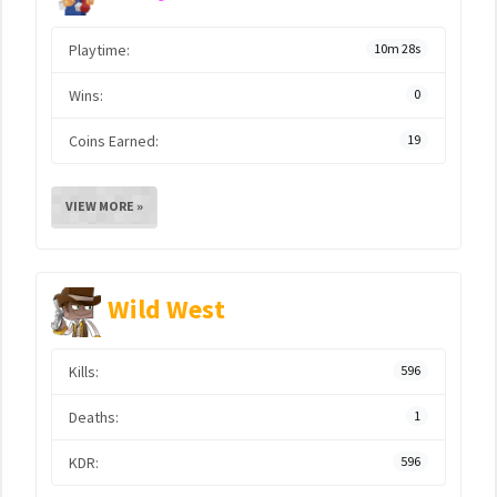
Playtime:
10m 28s
Wins:
0
Coins Earned:
19
VIEW MORE »
Wild West
Kills:
596
Deaths:
1
KDR:
596