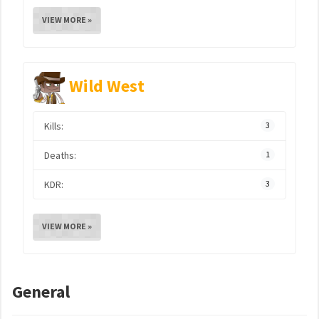
VIEW MORE »
Wild West
Kills:
3
Deaths:
1
KDR:
3
VIEW MORE »
General