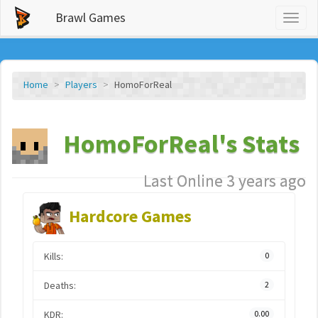
Brawl Games
Toggl
naviga
Home
Players
HomoForReal
HomoForReal's Stats
Last Online 3 years ago
Hardcore Games
Kills:
0
Deaths:
2
KDR:
0.00