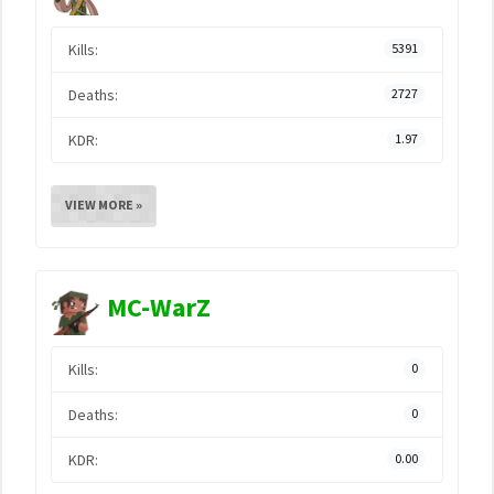
Kills:
5391
Deaths:
2727
KDR:
1.97
VIEW MORE »
MC-WarZ
Kills:
0
Deaths:
0
KDR:
0.00