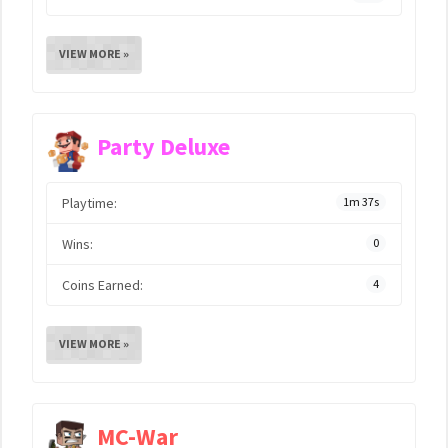
VIEW MORE »
Party Deluxe
Playtime:
1m 37s
Wins:
0
Coins Earned:
4
VIEW MORE »
MC-War