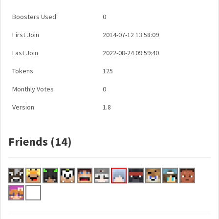
Boosters Used
0
First Join
2014-07-12 13:58:09
Last Join
2022-08-24 09:59:40
Tokens
125
Monthly Votes
0
Version
1.8
Friends (14)