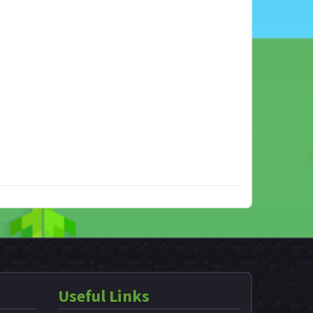
Useful Links