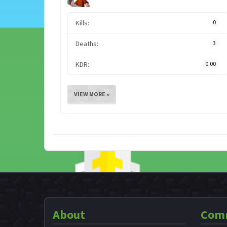
Kills:
0
Deaths:
3
KDR:
0.00
VIEW MORE »
About
Com