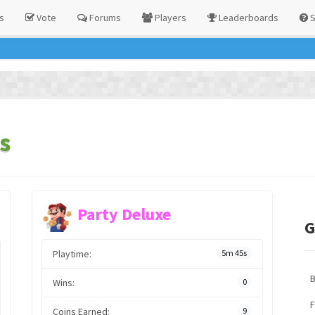
s
Vote
Forums
Players
Leaderboards
S
s
Party Deluxe
G
Playtime:
5m 45s
Wins:
0
F
Coins Earned:
9