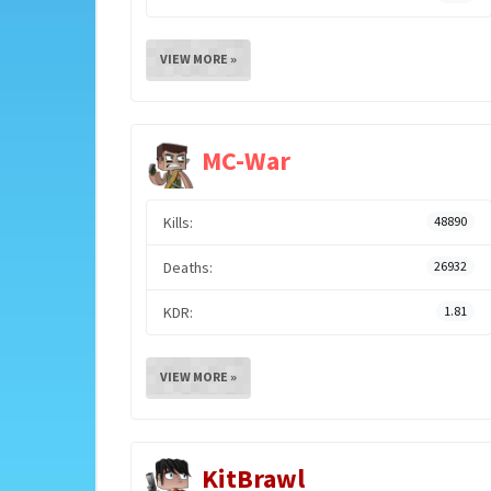
VIEW MORE »
MC-War
Kills:
48890
Deaths:
26932
KDR:
1.81
VIEW MORE »
KitBrawl