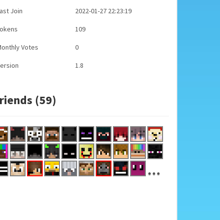
ast Join
2022-01-27 22:23:19
Tokens
109
onthly Votes
0
ersion
1.8
riends (59)
...