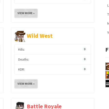
L
VIEW MORE »
M
V
Wild West
F
Kills:
0
Deaths:
0
KDR:
0
VIEW MORE »
Battle Royale