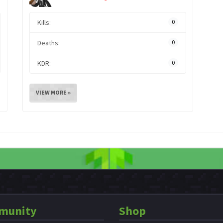
Kills:
0
Deaths:
0
KDR:
0
VIEW MORE »
munity
Shop