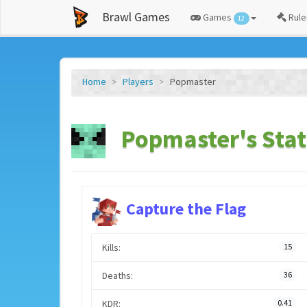
Brawl Games
Games
Rule
12
Home
Players
Popmaster
Popmaster's Stat
Capture the Flag
Kills:
15
Deaths:
36
KDR:
0.41