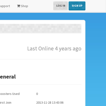
upport
Shop
LOG IN
SIGN UP
Last Online 4 years ago
eneral
Boosters Used
0
irst Join
2013-11-28 13:43:06