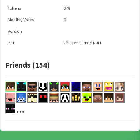
Tokens
378
Monthly Votes
0
Version
Pet
Chicken named NULL
Friends (154)
...