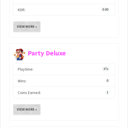
KDR:
0.00
VIEW MORE »
Party Deluxe
Playtime:
37s
Wins:
0
Coins Earned:
1
VIEW MORE »