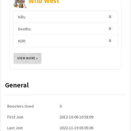
Wild West
Kills:
0
Deaths:
0
KDR:
0
VIEW MORE »
General
Boosters Used
0
First Join
2013-10-06 10:58:09
Last Join
2022-11-19 05:05:06