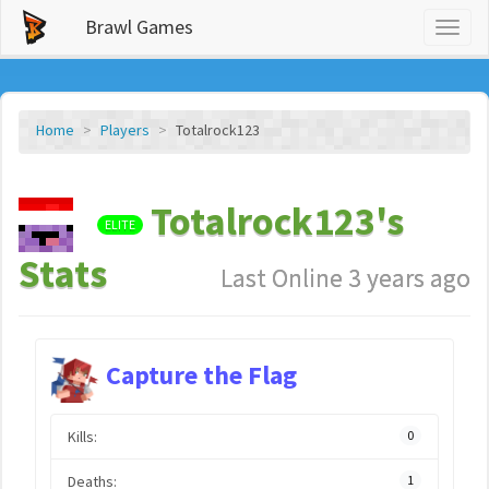
Brawl Games
Toggl
naviga
Home
Players
Totalrock123
Totalrock123's
ELITE
Stats
Last Online 3 years ago
Capture the Flag
Kills:
0
Deaths:
1