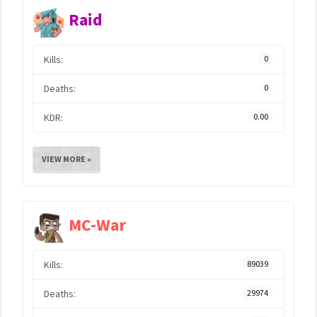
Raid
Kills:
0
Deaths:
0
KDR:
0.00
VIEW MORE »
MC-War
Kills:
89039
Deaths:
29974