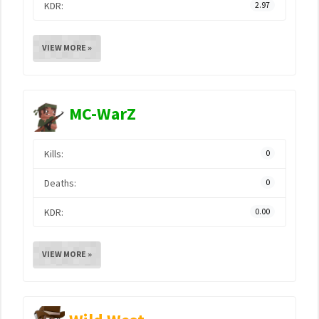
KDR:
2.97
VIEW MORE »
MC-WarZ
Kills:
0
Deaths:
0
KDR:
0.00
VIEW MORE »