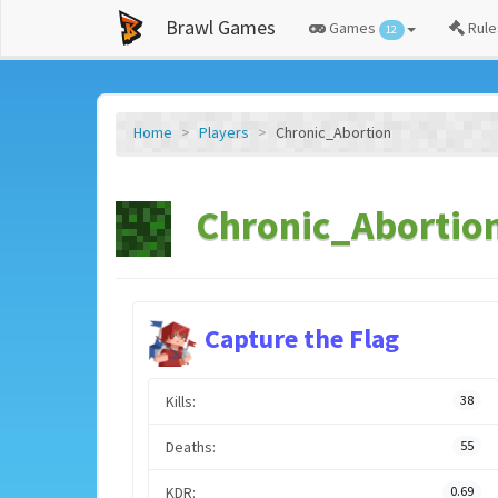
Brawl Games
Games
Rule
12
Home
Players
Chronic_Abortion
Chronic_Abortion
Capture the Flag
Kills:
38
Deaths:
55
KDR:
0.69