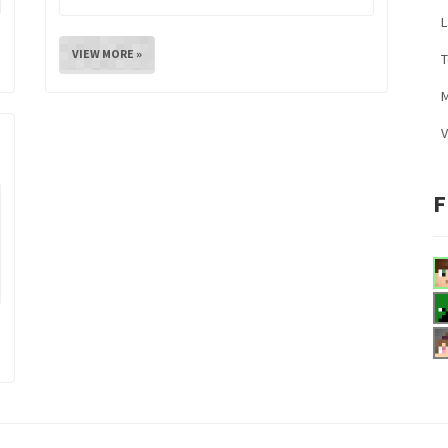
L
VIEW MORE »
M
V
F