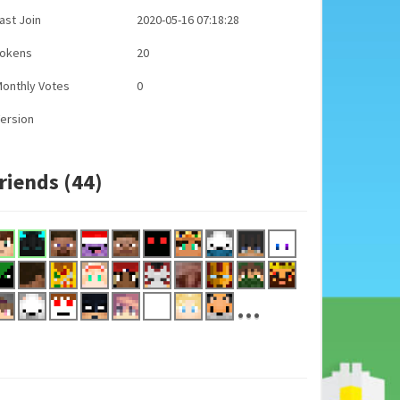
ast Join
2020-05-16 07:18:28
Tokens
20
onthly Votes
0
ersion
riends (44)
...