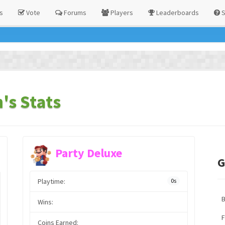
s
Vote
Forums
Players
Leaderboards
S
's Stats
Party Deluxe
G
Playtime:
0s
Wins:
F
Coins Earned: