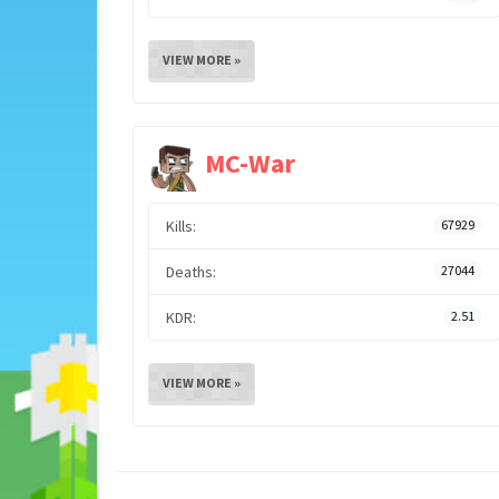
VIEW MORE »
MC-War
Kills:
67929
Deaths:
27044
KDR:
2.51
VIEW MORE »