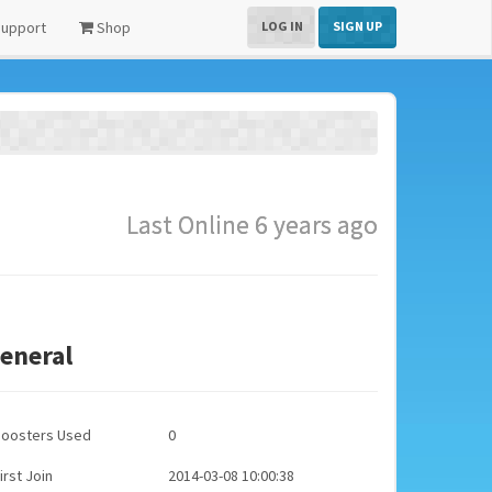
upport
Shop
LOG IN
SIGN UP
Last Online 6 years ago
eneral
Boosters Used
0
irst Join
2014-03-08 10:00:38