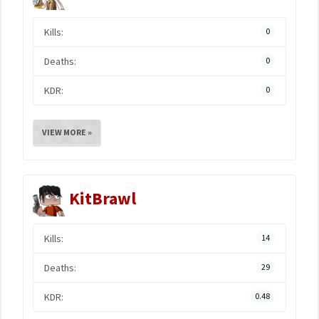
Kills:
0
Deaths:
0
KDR:
0
VIEW MORE »
KitBrawl
Kills:
14
Deaths:
29
KDR:
0.48