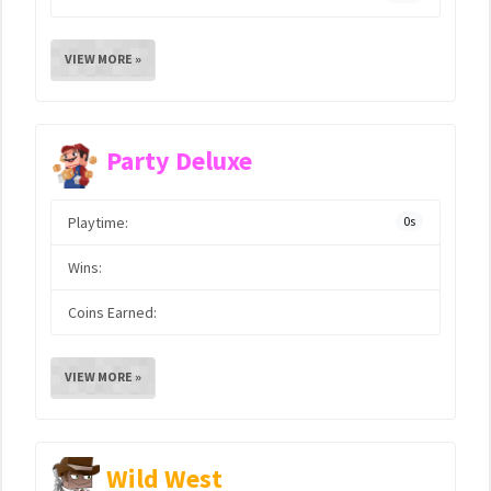
VIEW MORE »
Party Deluxe
Playtime:
0s
Wins:
Coins Earned:
VIEW MORE »
Wild West