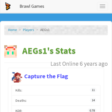
Brawl Games
Toggl
naviga
Home
Players
AEGs1
AEGs1's Stats
Last Online 6 years ago
Capture the Flag
Kills:
11
Deaths:
14
KDR:
0.78