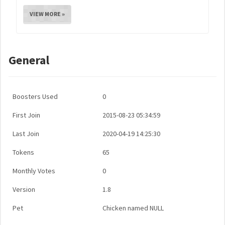
VIEW MORE »
General
Boosters Used
0
First Join
2015-08-23 05:34:59
Last Join
2020-04-19 14:25:30
Tokens
65
Monthly Votes
0
Version
1.8
Pet
Chicken named NULL