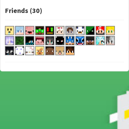
Friends (30)