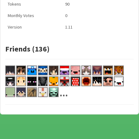
Tokens
90
Monthly Votes
0
Version
1.11
Friends (136)
...