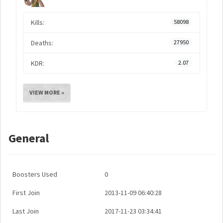
Kills:
58098
Deaths:
27950
KDR:
2.07
VIEW MORE »
General
Boosters Used
0
First Join
2013-11-09 06:40:28
Last Join
2017-11-23 03:34:41