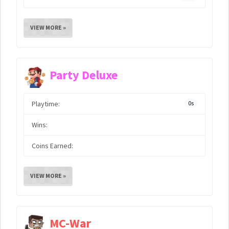
VIEW MORE »
Party Deluxe
Playtime:
0s
Wins:
Coins Earned:
VIEW MORE »
MC-War