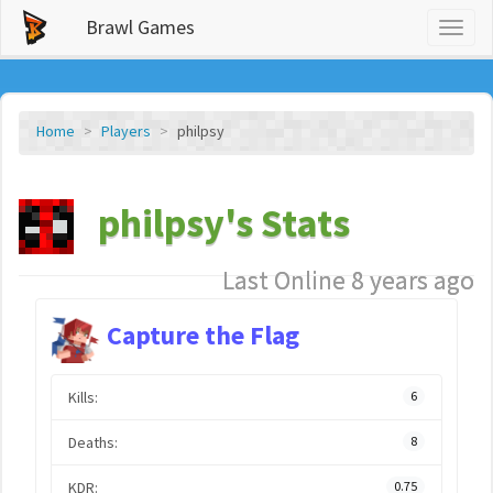
Brawl Games
Toggl
naviga
Home
Players
philpsy
philpsy's Stats
Last Online 8 years ago
Capture the Flag
Kills:
6
Deaths:
8
KDR:
0.75