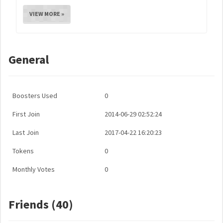
VIEW MORE »
General
Boosters Used
0
First Join
2014-06-29 02:52:24
Last Join
2017-04-22 16:20:23
Tokens
0
Monthly Votes
0
Friends (40)