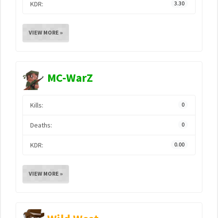
KDR:
3.30
VIEW MORE »
MC-WarZ
Kills:
0
Deaths:
0
KDR:
0.00
VIEW MORE »