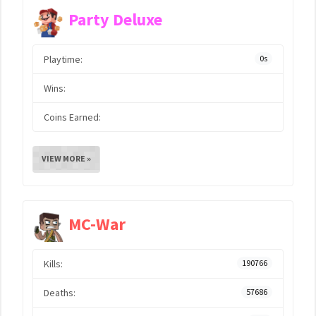
Party Deluxe
Playtime:
0s
Wins:
Coins Earned:
VIEW MORE »
MC-War
Kills:
190766
Deaths:
57686