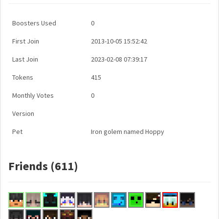
Boosters Used
0
First Join
2013-10-05 15:52:42
Last Join
2023-02-08 07:39:17
Tokens
415
Monthly Votes
0
Version
Pet
Iron golem named Hoppy
Friends (611)
...