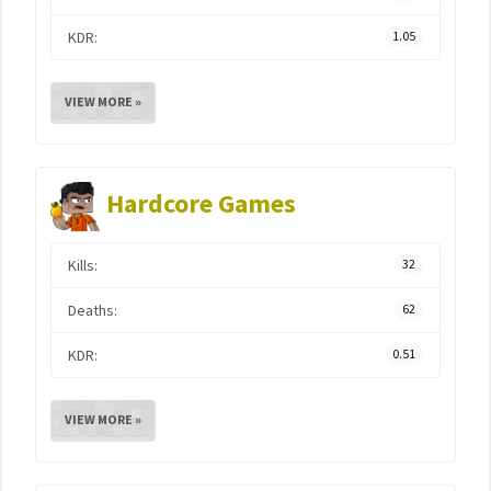
KDR:
1.05
VIEW MORE »
Hardcore Games
Kills:
32
Deaths:
62
KDR:
0.51
VIEW MORE »