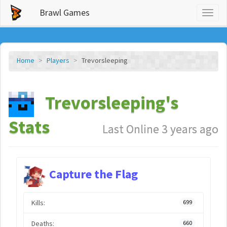
Brawl Games
Toggl
naviga
Home
Players
Trevorsleeping
Trevorsleeping's
Stats
Last Online 3 years ago
Capture the Flag
Kills:
699
Deaths:
660