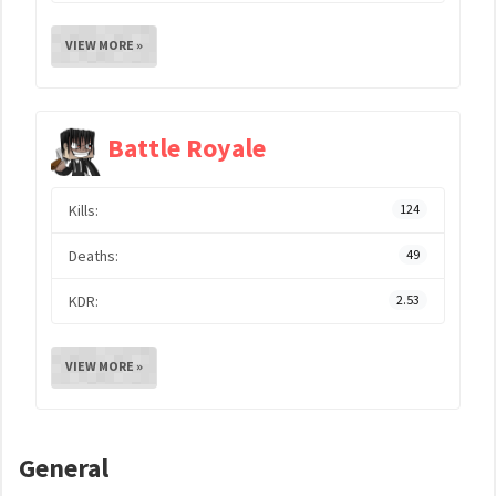
VIEW MORE »
Battle Royale
Kills:
124
Deaths:
49
KDR:
2.53
VIEW MORE »
General