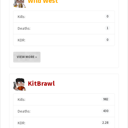
Wild West
Kills:
0
Deaths:
1
KDR:
0
VIEW MORE »
KitBrawl
Kills:
982
Deaths:
430
KDR:
2.28