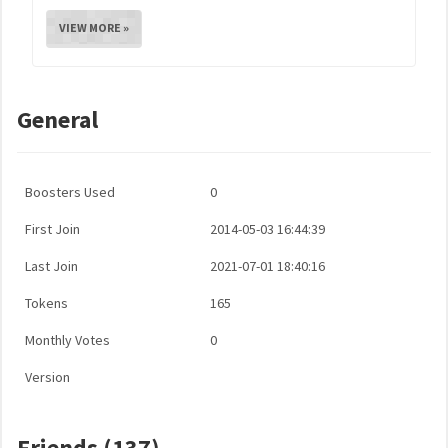
VIEW MORE »
General
Boosters Used
0
First Join
2014-05-03 16:44:39
Last Join
2021-07-01 18:40:16
Tokens
165
Monthly Votes
0
Version
Friends (137)