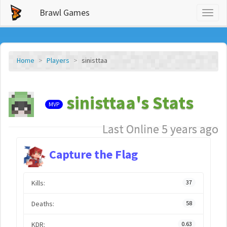
Brawl Games
Toggl
naviga
Home
Players
sinisttaa
sinisttaa's Stats
MVP
Last Online 5 years ago
Capture the Flag
Kills:
37
Deaths:
58
KDR:
0.63