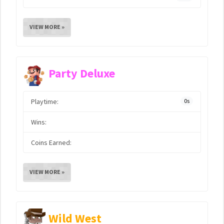
VIEW MORE »
Party Deluxe
Playtime:
0s
Wins:
Coins Earned:
VIEW MORE »
Wild West