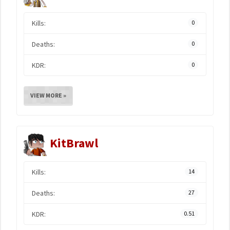
Kills:
0
Deaths:
0
KDR:
0
VIEW MORE »
KitBrawl
Kills:
14
Deaths:
27
KDR:
0.51