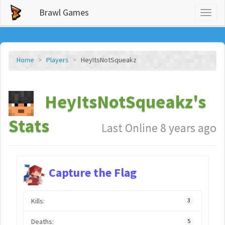
Brawl Games
Toggl
naviga
Home
Players
HeyItsNotSqueakz
HeyItsNotSqueakz's
Stats
Last Online 8 years ago
Capture the Flag
Kills:
3
Deaths:
5