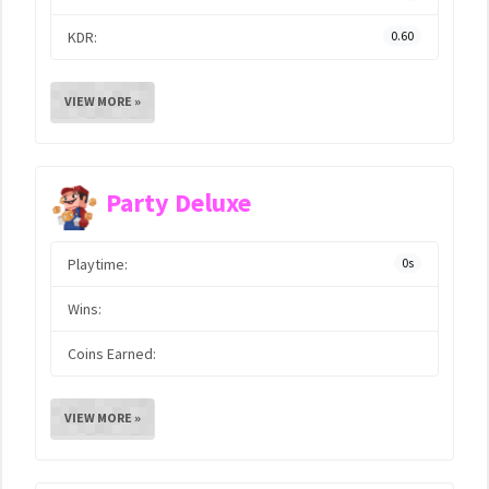
KDR:
0.60
VIEW MORE »
Party Deluxe
Playtime:
0s
Wins:
Coins Earned:
VIEW MORE »