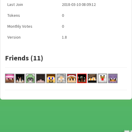
Last Join
2018-03-10 08:09:12
Tokens
0
Monthly Votes
0
Version
1.8
Friends (11)