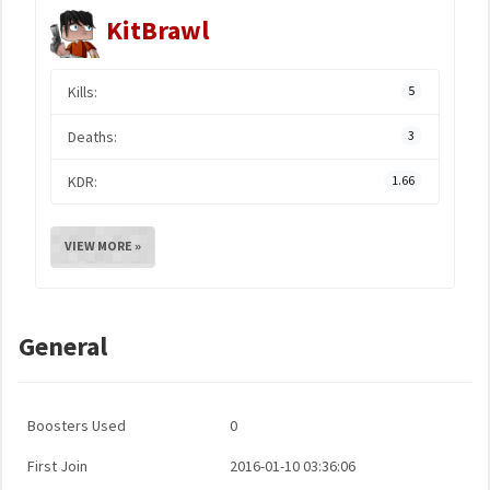
KitBrawl
Kills:
5
Deaths:
3
KDR:
1.66
VIEW MORE »
General
Boosters Used
0
First Join
2016-01-10 03:36:06