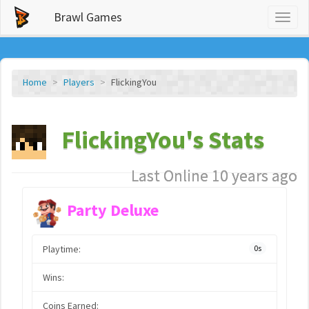
Brawl Games
Toggl
naviga
Home
Players
FlickingYou
FlickingYou's Stats
Last Online 10 years ago
Party Deluxe
Playtime:
0s
Wins:
Coins Earned: