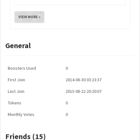
VIEW MORE »
General
Boosters Used
0
First Join
2014-08-30 03:23:37
Last Join
2015-08-22 20:20:07
Tokens
0
Monthly Votes
0
Friends (15)