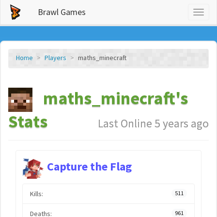
Brawl Games
Toggl
naviga
Home
Players
maths_minecraft
maths_minecraft's
Stats
Last Online 5 years ago
Capture the Flag
Kills:
511
Deaths:
961