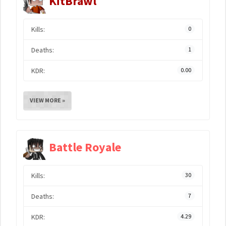
KitBrawl
Kills:
0
Deaths:
1
KDR:
0.00
VIEW MORE »
Battle Royale
Kills:
30
Deaths:
7
KDR:
4.29