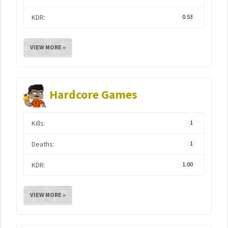
KDR:
0.53
VIEW MORE »
Hardcore Games
Kills:
1
Deaths:
1
KDR:
1.00
VIEW MORE »