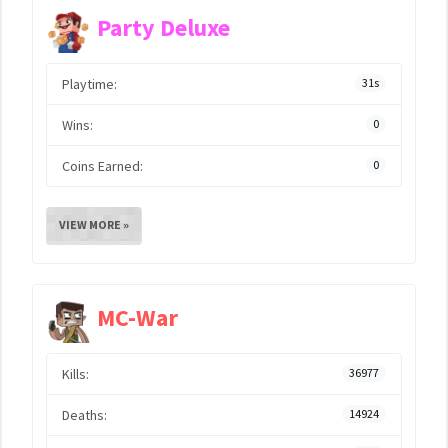
Party Deluxe
Playtime:
31s
Wins:
0
Coins Earned:
0
VIEW MORE »
MC-War
Kills:
36977
Deaths:
14924