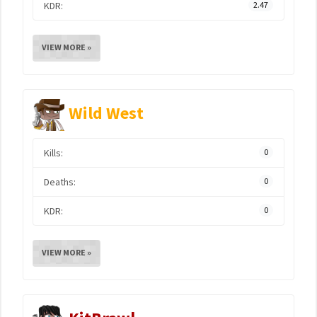
KDR:
2.47
VIEW MORE »
Wild West
Kills:
0
Deaths:
0
KDR:
0
VIEW MORE »