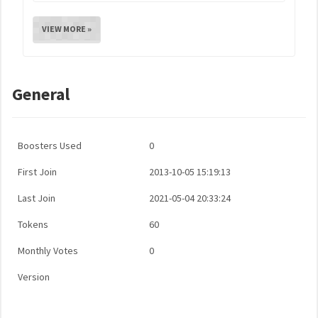
VIEW MORE »
General
Boosters Used
0
First Join
2013-10-05 15:19:13
Last Join
2021-05-04 20:33:24
Tokens
60
Monthly Votes
0
Version