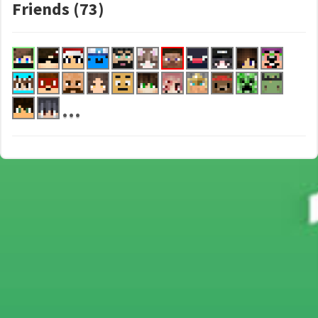
Friends (73)
...